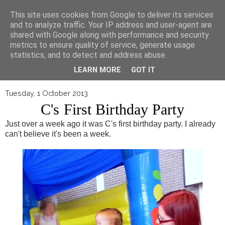
▼
This site uses cookies from Google to deliver its services
and to analyze traffic. Your IP address and user-agent are
shared with Google along with performance and security
metrics to ensure quality of service, generate usage
statistics, and to detect and address abuse.
LEARN MORE
GOT IT
Tuesday, 1 October 2013
C's First Birthday Party
Just over a week ago it was C's first birthday party. I already
can't believe it's been a week.