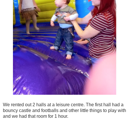
We rented out 2 halls at a leisure centre. The first hall had a
bouncy castle and footballs and other little things to play with
and we had that room for 1 hour.