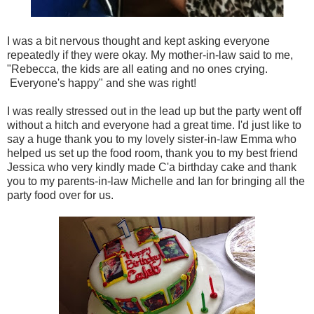
I was a bit nervous thought and kept asking everyone
repeatedly if they were okay. My mother-in-law said to me,
"Rebecca, the kids are all eating and no ones crying.
Everyone's happy" and she was right!
I was really stressed out in the lead up but the party went off
without a hitch and everyone had a great time. I'd just like to
say a huge thank you to my lovely sister-in-law Emma who
helped us set up the food room, thank you to my best friend
Jessica who very kindly made C'a birthday cake and thank
you to my parents-in-law Michelle and Ian for bringing all the
party food over for us.