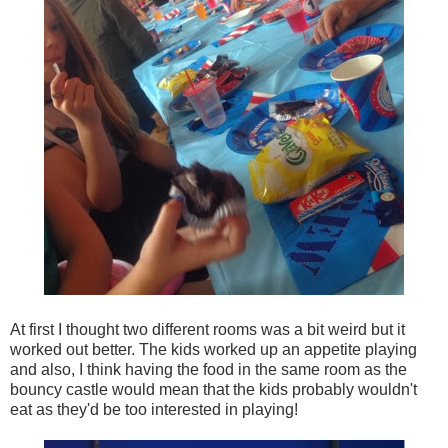
At first I thought two different rooms was a bit weird but it
worked out better. The kids worked up an appetite playing
and also, I think having the food in the same room as the
bouncy castle would mean that the kids probably wouldn't
eat as they'd be too interested in playing!