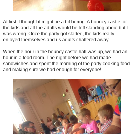
At first, I thought it might be a bit boring. A bouncy castle for
the kids and all the adults would be left standing about but I
was wrong. Once the party got started, the kids really
enjoyed themselves and us adults chattered away.
When the hour in the bouncy castle hall was up, we had an
hour in a food room. The night before we had made
sandwiches and spent the morning of the party cooking food
and making sure we had enough for everyone!