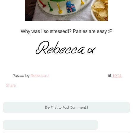
Why was I so stressed!? Parties are easy :P
at
10:11
Posted by
Rebecca J
Share
Be First to Post Comment !