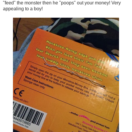
"feed" the monster then he "poops" out your money! Very
appealing to a boy!