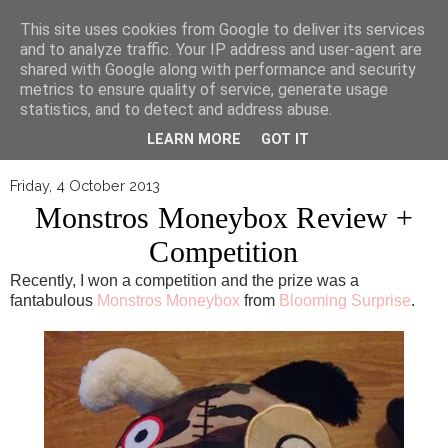
▼
This site uses cookies from Google to deliver its services
and to analyze traffic. Your IP address and user-agent are
shared with Google along with performance and security
metrics to ensure quality of service, generate usage
statistics, and to detect and address abuse.
LEARN MORE
GOT IT
Friday, 4 October 2013
Monstros Moneybox Review +
Competition
Recently, I won a competition and the prize was a
fantabulous
Monstros Moneybox
from
Blooming Surprise
.