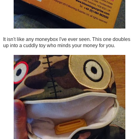
It isn't like any moneybox I've ever seen. This one doubles
up into a cuddly toy who minds your money for you.