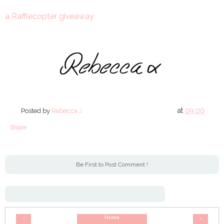
a Rafflecopter giveaway
at
09:00
Posted by
Rebecca J
Share
Be First to Post Comment !
Home
‹
›