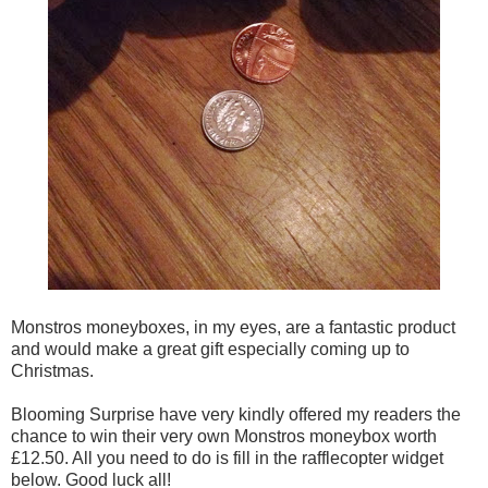
Monstros moneyboxes, in my eyes, are a fantastic product
and would make a great gift especially coming up to
Christmas.
Blooming Surprise have very kindly offered my readers the
chance to win their very own Monstros moneybox worth
£12.50. All you need to do is fill in the rafflecopter widget
below. Good luck all!