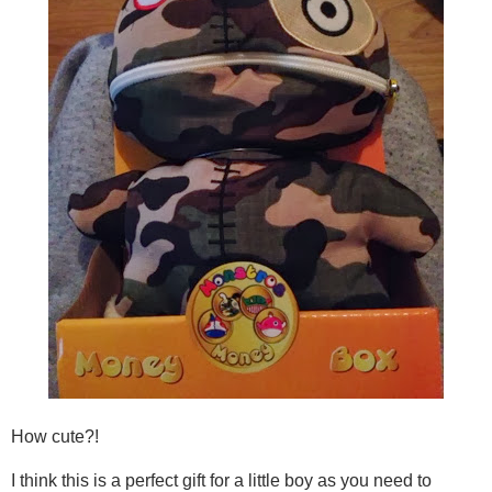
How cute?!
I think this is a perfect gift for a little boy as you need to