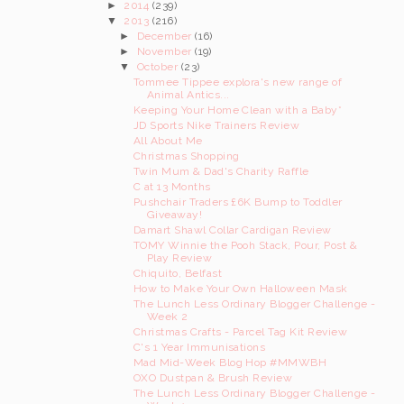
►
2014
(239)
▼
2013
(216)
►
December
(16)
►
November
(19)
▼
October
(23)
Tommee Tippee explora's new range of
Animal Antics...
Keeping Your Home Clean with a Baby*
JD Sports Nike Trainers Review
All About Me
Christmas Shopping
Twin Mum & Dad's Charity Raffle
C at 13 Months
Pushchair Traders £6K Bump to Toddler
Giveaway!
Damart Shawl Collar Cardigan Review
TOMY Winnie the Pooh Stack, Pour, Post &
Play Review
Chiquito, Belfast
How to Make Your Own Halloween Mask
The Lunch Less Ordinary Blogger Challenge -
Week 2
Christmas Crafts - Parcel Tag Kit Review
C's 1 Year Immunisations
Mad Mid-Week Blog Hop #MMWBH
OXO Dustpan & Brush Review
The Lunch Less Ordinary Blogger Challenge -