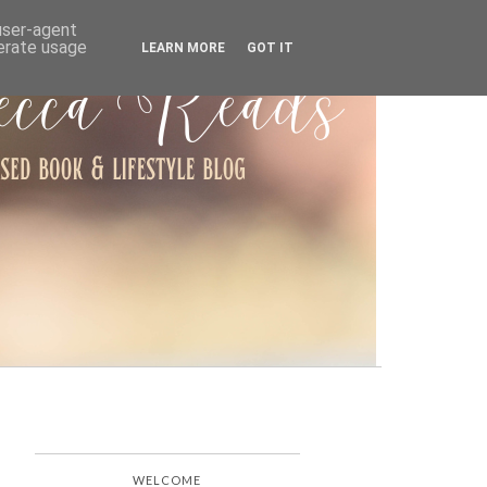
ARCHIVE
 user-agent
nerate usage
LEARN MORE
GOT IT
WELCOME