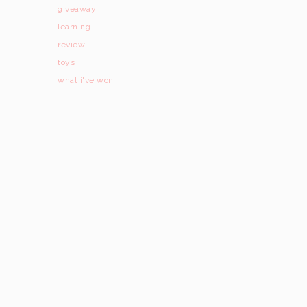
giveaway
learning
review
toys
what i've won