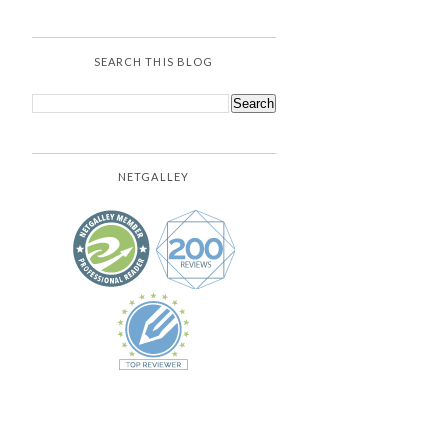
SEARCH THIS BLOG
NETGALLEY