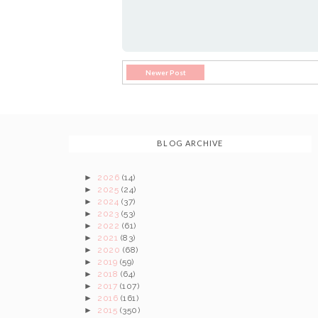
Newer Post
BLOG ARCHIVE
►
2026
(14)
►
2025
(24)
►
2024
(37)
►
2023
(53)
►
2022
(61)
►
2021
(83)
►
2020
(68)
►
2019
(59)
►
2018
(64)
►
2017
(107)
►
2016
(161)
►
2015
(350)