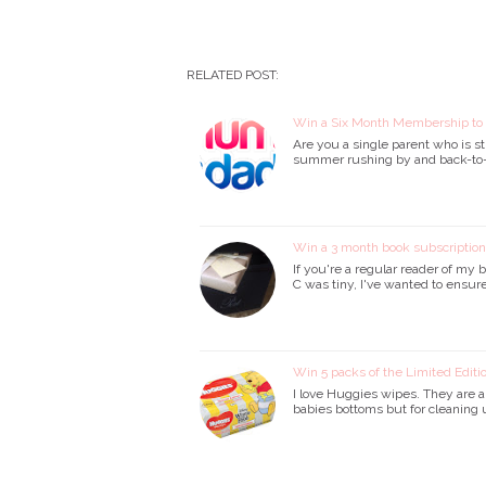
RELATED POST:
Win a Six Month Membership t
Are you a single parent who is st
summer rushing by and back-to-
Win a 3 month book subscriptio
If you're a regular reader of my 
C was tiny, I've wanted to ensure
Win 5 packs of the Limited Edit
I love Huggies wipes. They are a l
babies bottoms but for cleaning