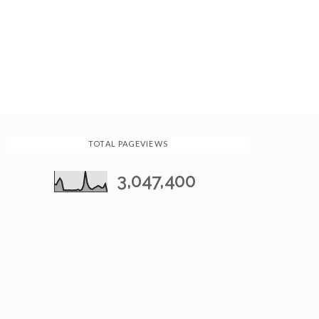
TOTAL PAGEVIEWS
3,047,400