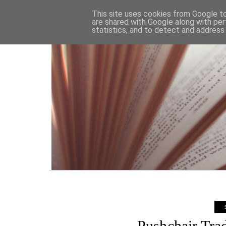
HOME
This site uses cookies from Google to 
are shared with Google along with per
statistics, and to detect and address
Pushchair Tra