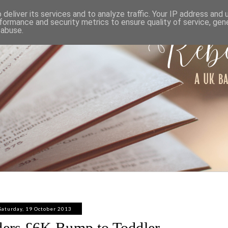
ABOUT
WORK WITH ME
PRIVACY POLICY
deliver its services and to analyze traffic. Your IP address and
formance and security metrics to ensure quality of service, ge
 abuse.
Saturday, 19 October 2013
ders £6K Bump to Toddler