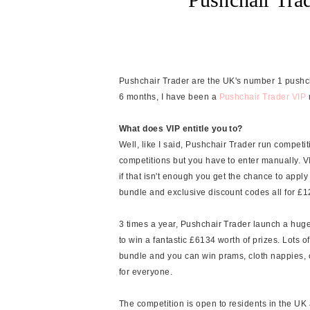
Pushchair Trader are the UK's number 1 pushchai
6 months, I have been a
Pushchair Trader VIP
What does VIP entitle you to?
Well, like I said, Pushchair Trader run competiti
competitions but you have to enter manually. V
if that isn't enough you get the chance to app
bundle and exclusive discount codes all for £1
3 times a year, Pushchair Trader launch a hug
to win a fantastic £6134 worth of prizes. Lots
bundle and you can win prams, cloth nappies,
for everyone.
The competition is open to residents in the UK a