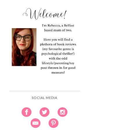
SOCIAL MEDIA