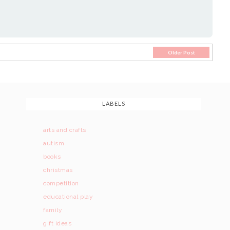
Older Post
LABELS
arts and crafts
autism
books
christmas
competition
educational play
family
gift ideas