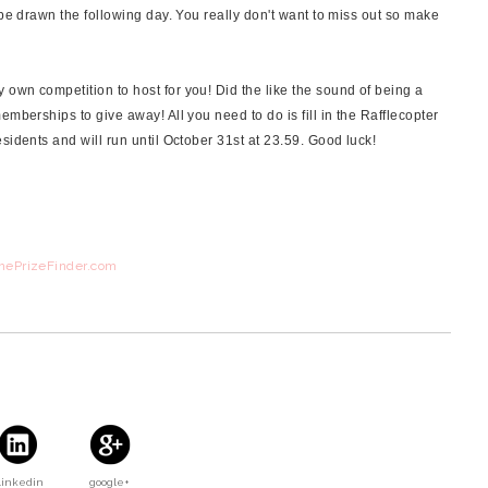
 be drawn the following day. You really don't want to miss out so make
own competition to host for you! Did the like the sound of being a
emberships to give away! All you need to do is fill in the Rafflecopter
sidents and will run until October 31st at 23.59. Good luck!
ThePrizeFinder.com
Linkedin
google+