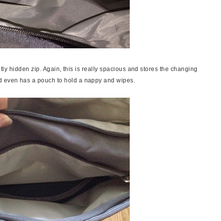
ightly hidden zip. Again, this is really spacious and stores the changing
nd even has a pouch to hold a nappy and wipes.