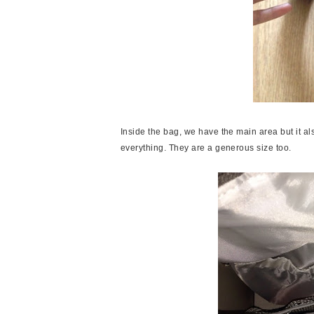
Inside the bag, we have the main area but it al
everything. They are a generous size too.