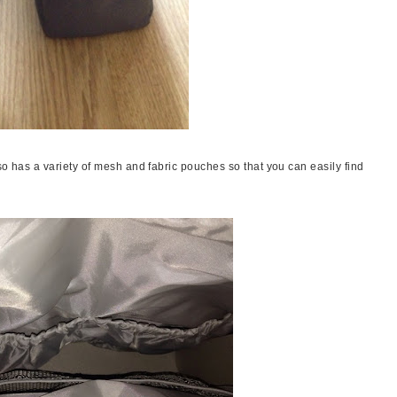
so has a variety of mesh and fabric pouches so that you can easily find