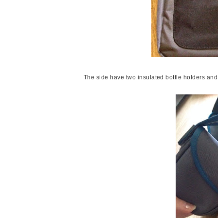
The side have two insulated bottle holders an