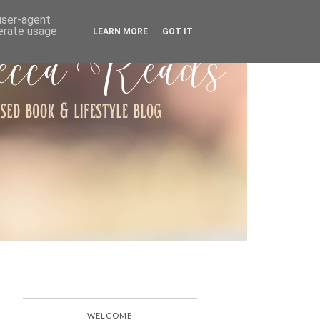
ARCHIVE
 user-agent
nerate usage
LEARN MORE
GOT IT
WELCOME