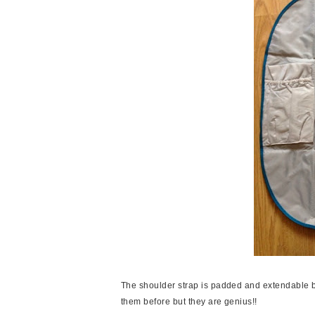
The shoulder strap is padded and extendable but
them before but they are genius!!