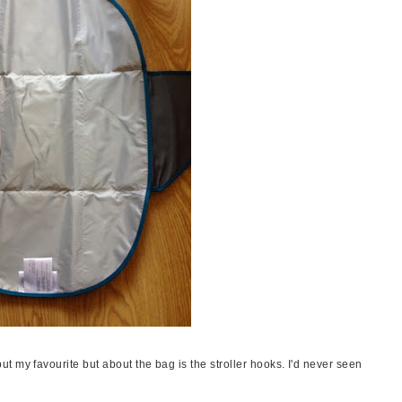
 my favourite but about the bag is the stroller hooks. I'd never seen