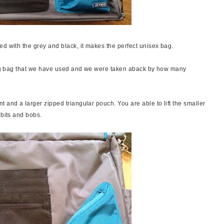
ed with the grey and black, it makes the perfect unisex bag.
nging bag that we have used and we were taken aback by how many
 and a larger zipped triangular pouch. You are able to lift the smaller
 bits and bobs.