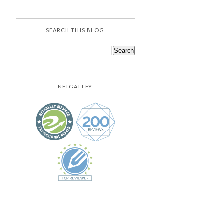
SEARCH THIS BLOG
NETGALLEY