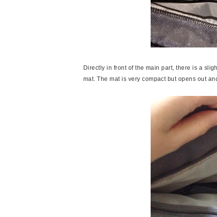
Directly in front of the main part, there is a sl
mat. The mat is very compact but opens out a