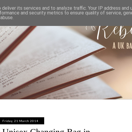
ABOUT
WORK WITH ME
PRIVACY POLICY
deliver its services and to analyze traffic. Your IP address and
formance and security metrics to ensure quality of service, ge
 abuse.
Friday, 21 March 2014
a Unisex Changing Bag in