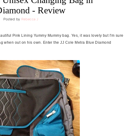
Diamond - Review
Posted by
Rebecca J
utiful Pink Lining Yummy Mummy bag. Yes, it was lovely but I'm sure
 bag when out on his own. Enter the JJ Cole Metra Blue Diamond