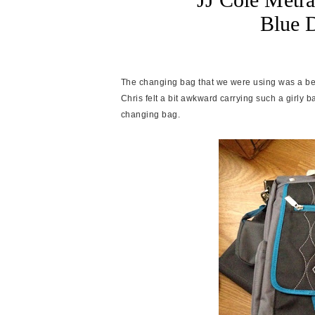
Blue 
The changing bag that we were using was a bea
Chris felt a bit awkward carrying such a girly
changing bag.