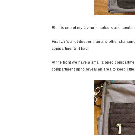
Blue is one of my favourite colours and combin
Firstly, it's a lot deeper than any other cha
compartments it had.
At the front we have a small zipped compartment
compartment up to reveal an area to keep little