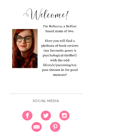
SOCIAL MEDIA