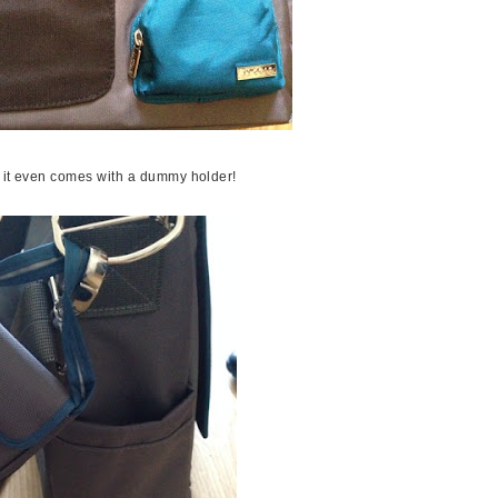
d it even comes with a dummy holder!