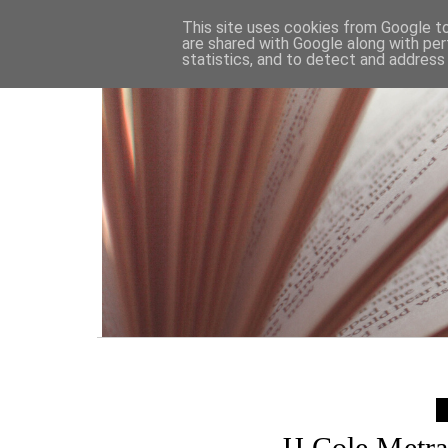
HOME
This site uses cookies from Google to 
are shared with Google along with per
statistics, and to detect and address
JJ Cole Metr