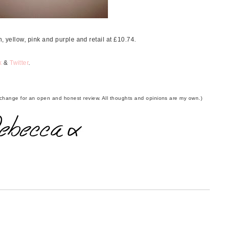
, yellow, pink and purple and retail at £10.74.
k
&
Twitter
.
 exchange for an open and honest review. All thoughts and opinions are my own.)