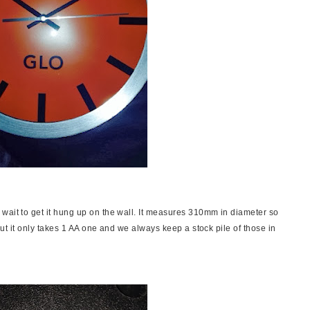
wait to get it hung up on the wall. It measures 310mm in diameter so
 but it only takes 1 AA one and we always keep a stock pile of those in