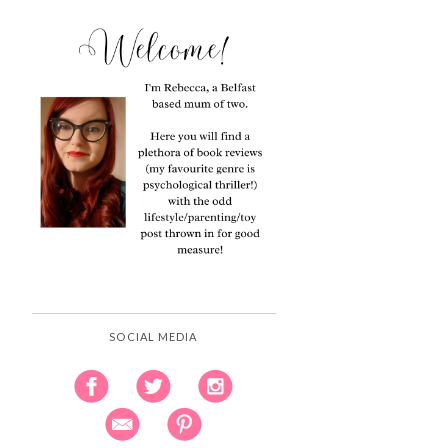
SOCIAL MEDIA