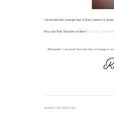
I received the orange but it also comes in green
You can find Shoplet at their
website
,
Faceboo
(Disclaimer: I received this item free of charge in
SHARE THIS POST ON: