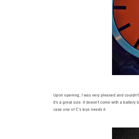
Upon opening, I was very pleased and couldn't 
it's a great size. It doesn't come with a battery
case one of C's toys needs it.