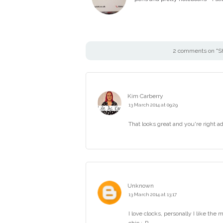
2 comments on "S
Kim Carberry
13 March 2014 at 09:29
That looks great and you're right ad
Unknown
13 March 2014 at 13:17
I love clocks, personally I like the 
chic :-P