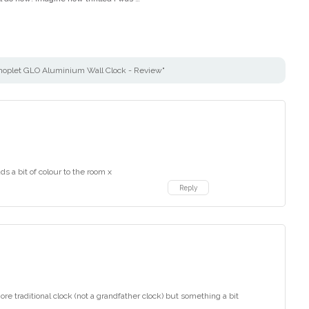
hoplet GLO Aluminium Wall Clock - Review"
ds a bit of colour to the room x
Reply
more traditional clock (not a grandfather clock) but something a bit