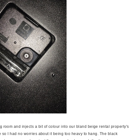
 room and injects a bit of colour into our bland beige rental property's
d be so I had no worries about it being too heavy to hang. The black