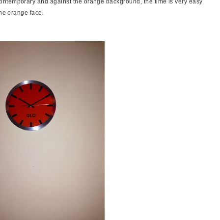
ontemporary and against the orange background, the time is very easy
the orange face.