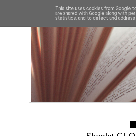
HOME
This site uses cookies from Google to 
are shared with Google along with per
statistics, and to detect and address
Shoplet GLO