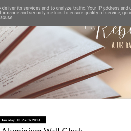
ABOUT
WORK WITH ME
PRIVACY POLICY
deliver its services and to analyze traffic. Your IP address and
formance and security metrics to ensure quality of service, ge
 abuse.
Thursday, 13 March 2014
 Aluminium Wall Clock -