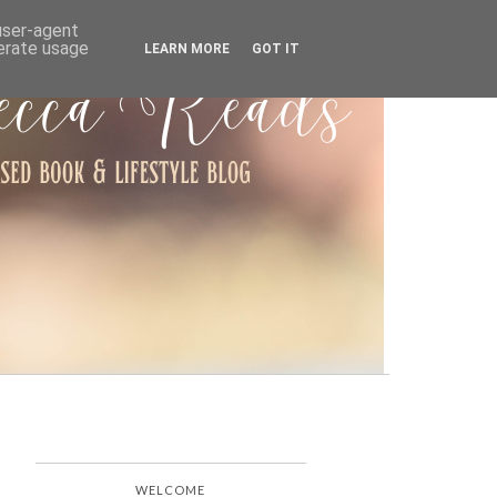
ARCHIVE
 user-agent
nerate usage
LEARN MORE
GOT IT
WELCOME