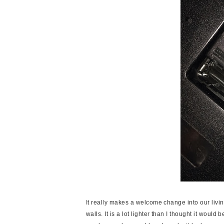
It really makes a welcome change into our living
walls. It is a lot lighter than I thought it woul