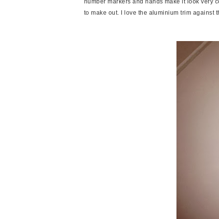
number markers and hands make it look very c
to make out. I love the aluminium trim against 