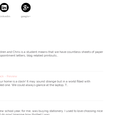
Linkedin
google+
hildren and Chris is a student means that we have countless sheets of paper
ointment letters, blog related printouts…
ock - Review
ur home is a clock! It may sound strange but in a world filled with
ed one. We could always glance at the laptop, T…
ew school year, for me, was buying stationery. I used to love choosing nice
ll do now! Imagine how thrilled I was …