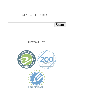
SEARCH THIS BLOG
NETGALLEY