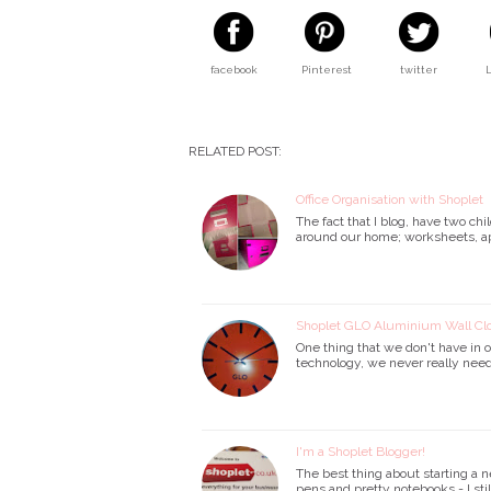
facebook
Pinterest
twitter
RELATED POST:
Office Organisation with Shoplet
The fact that I blog, have two c
around our home; worksheets, app
Shoplet GLO Aluminium Wall Cl
One thing that we don't have in o
technology, we never really need
I'm a Shoplet Blogger!
The best thing about starting a n
pens and pretty notebooks - I sti