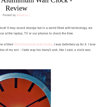
Review
Posted by
Rebecca J
lock! It may sound strange but in a world filled with technology, we
e at the laptop, TV or our phones to check the time.
ne of their
GLO Aluminium wall clocks
, I was definitely up for it. I love
os of my son - I take way too many!) and, like I said, a clock was