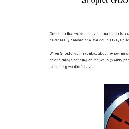
One thing that we don't have in our home is a c
never really needed one. We could always glanc
When Shoplet got in contact about reviewing o
having things hanging on the walls (mainly phot
something we didn't have.