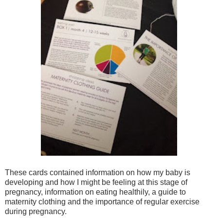
These cards contained information on how my baby is
developing and how I might be feeling at this stage of
pregnancy, information on eating healthily, a guide to
maternity clothing and the importance of regular exercise
during pregnancy.