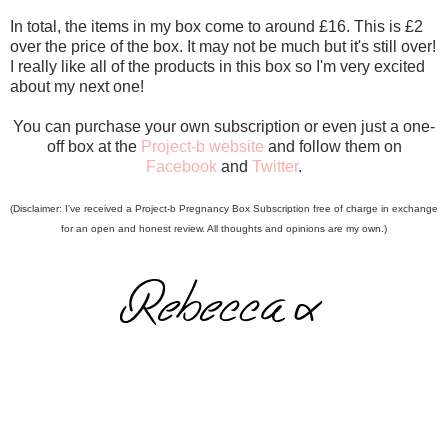
In total, the items in my box come to around £16. This is £2
over the price of the box. It may not be much but it's still over!
I really like all of the products in this box so I'm very excited
about my next one!
You can purchase your own subscription or even just a one-
off box at the
Project-b website
and follow them on
Facebook
and
Twitter
.
(Disclaimer: I've received a Project-b Pregnancy Box Subscription free of charge in exchange
for an open and honest review. All thoughts and opinions are my own.)