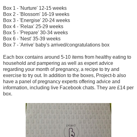
Box 1 - 'Nurture' 12-15 weeks
Box 2 - 'Blossom' 16-19 weeks
Box 3 - 'Energise' 20-24 weeks
Box 4 - 'Relax' 25-29 weeks
Box 5 - 'Prepare' 30-34 weeks
Box 6 - 'Nest' 35-39 weeks
Box 7 - 'Arrive' baby's arrived/congratulations box
Each box contains around 5-10 items from healthy eating to
household and pampering as well as expert advice
regarding your month of pregnancy, a recipe to try and
exercise to try out. In addition to the boxes, Project-b also
have a panel of pregnancy experts offering advice and
information, including live Facebook chats. They are £14 per
box.