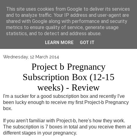
▼
This site uses cookies from Google to deliver its services
and to analyze traffic. Your IP address and user-agent are
shared with Google along with performance and security
metrics to ensure quality of service, generate usage
statistics, and to detect and address abuse.
LEARN MORE
GOT IT
Wednesday, 12 March 2014
Project b Pregnancy
Subscription Box (12-15
weeks) - Review
I'm a sucker for a good subscription box and recently I've
been lucky enough to receive my first Project-b Pregnancy
box.
If you aren't familiar with Project-b, here's how they work.
The subscription is 7 boxes in total and you receive them at
different stages in your pregnancy.