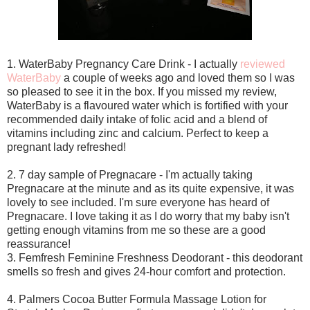
1. WaterBaby Pregnancy Care Drink - I actually
reviewed
WaterBaby
a couple of weeks ago and loved them so I was
so pleased to see it in the box. If you missed my review,
WaterBaby is a flavoured water which is fortified with your
recommended daily intake of folic acid and a blend of
vitamins including zinc and calcium. Perfect to keep a
pregnant lady refreshed!
2. 7 day sample of Pregnacare - I'm actually taking
Pregnacare at the minute and as its quite expensive, it was
lovely to see included. I'm sure everyone has heard of
Pregnacare. I love taking it as I do worry that my baby isn't
getting enough vitamins from me so these are a good
reassurance!
3. Femfresh Feminine Freshness Deodorant - this deodorant
smells so fresh and gives 24-hour comfort and protection.
4. Palmers Cocoa Butter Formula Massage Lotion for