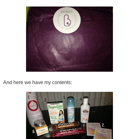
And here we have my contents: