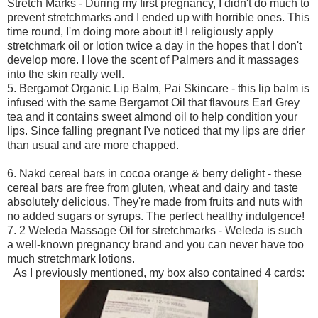
Stretch Marks - During my first pregnancy, I didn't do much to
prevent stretchmarks and I ended up with horrible ones. This
time round, I'm doing more about it! I religiously apply
stretchmark oil or lotion twice a day in the hopes that I don't
develop more. I love the scent of Palmers and it massages
into the skin really well.
5. Bergamot Organic Lip Balm, Pai Skincare - this lip balm is
infused with the same Bergamot Oil that flavours Earl Grey
tea and it contains sweet almond oil to help condition your
lips. Since falling pregnant I've noticed that my lips are drier
than usual and are more chapped.
6. Nakd cereal bars in cocoa orange & berry delight - these
cereal bars are free from gluten, wheat and dairy and taste
absolutely delicious. They're made from fruits and nuts with
no added sugars or syrups. The perfect healthy indulgence!
7. 2 Weleda Massage Oil for stretchmarks - Weleda is such
a well-known pregnancy brand and you can never have too
much stretchmark lotions.
As I previously mentioned, my box also contained 4 cards: