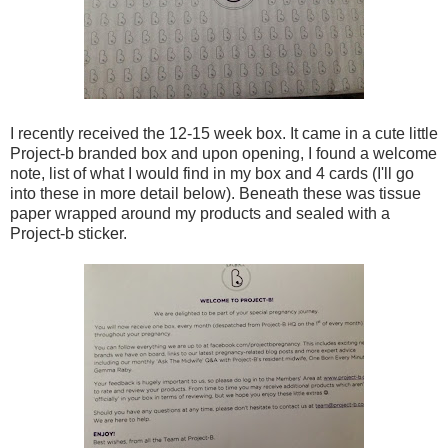
I recently received the 12-15 week box. It came in a cute little
Project-b branded box and upon opening, I found a welcome
note, list of what I would find in my box and 4 cards (I'll go
into these in more detail below). Beneath these was tissue
paper wrapped around my products and sealed with a
Project-b sticker.