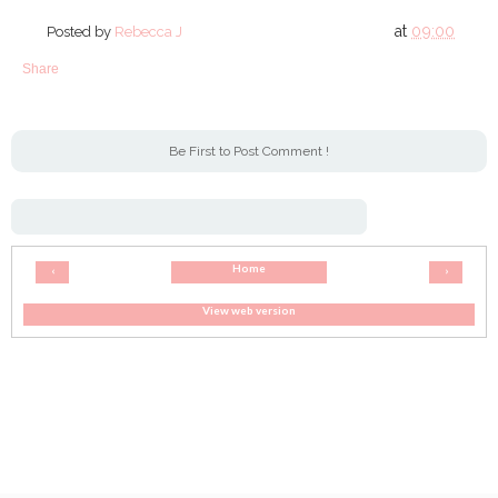
at
09:00
Posted by
Rebecca J
Share
Be First to Post Comment !
Home
‹
›
View web version