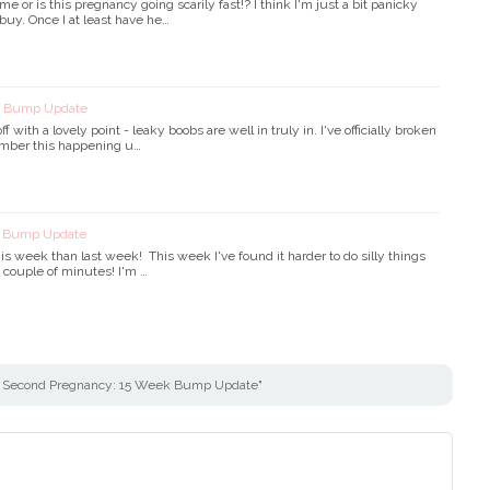
me or is this pregnancy going scarily fast!? I think I'm just a bit panicky
o buy. Once I at least have he…
k Bump Update
ff with a lovely point - leaky boobs are well in truly in. I've officially broken
member this happening u…
k Bump Update
is week than last week! This week I've found it harder to do silly things
 a couple of minutes! I'm …
 Second Pregnancy: 15 Week Bump Update"