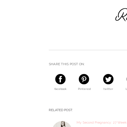
SHARE THIS POST ON:
facebook
Pinterest
twitter
RELATED POST:
My Second Pregnancy: 27 Wee