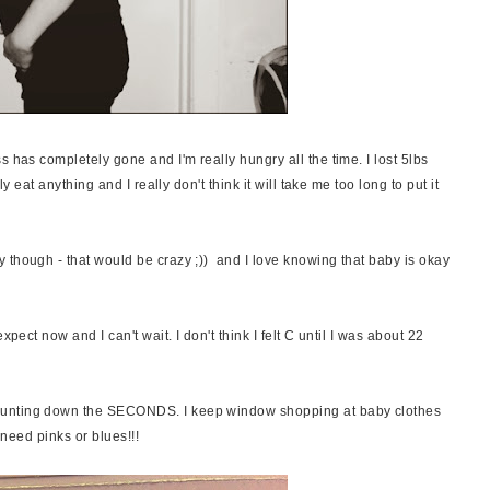
s has completely gone and I'm really hungry all the time. I lost 5lbs
ly eat anything and I really don't think it will take me too long to put it
 though - that would be crazy ;)) and I love knowing that baby is okay
xpect now and I can't wait. I don't think I felt C until I was about 22
ounting down the SECONDS. I keep window shopping at baby clothes
I need pinks or blues!!!