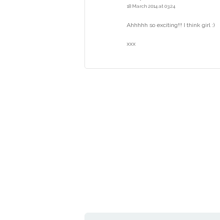
18 March 2014 at 03:24
Ahhhhh so exciting!!! I think girl :)
xxx