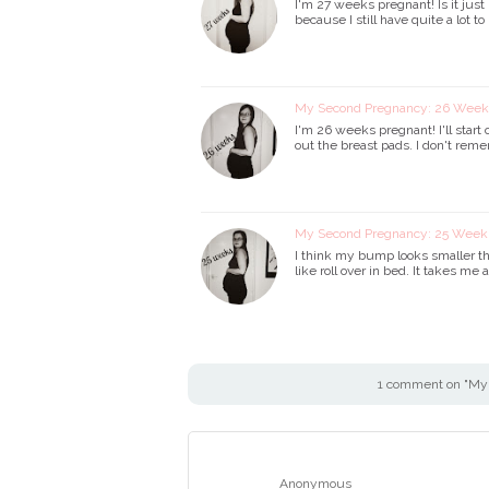
I'm 27 weeks pregnant! Is it just 
because I still have quite a lot t
My Second Pregnancy: 26 Wee
I'm 26 weeks pregnant! I'll start o
out the breast pads. I don't re
My Second Pregnancy: 25 Wee
I think my bump looks smaller th
like roll over in bed. It takes me
1 comment on "My
Anonymous