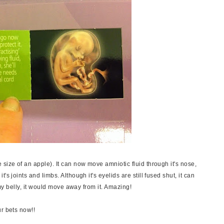
size of an apple). It can now move amniotic fluid through it's nose,
s joints and limbs. Although it's eyelids are still fused shut, it can
t my belly, it would move away from it. Amazing!
r bets now!!