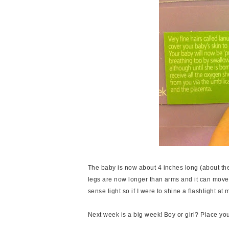
The baby is now about 4 inches long (about the 
legs are now longer than arms and it can move it'
sense light so if I were to shine a flashlight a
Next week is a big week! Boy or girl? Place you