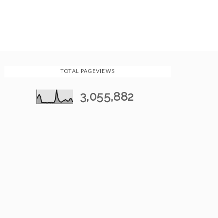
TOTAL PAGEVIEWS
3,055,882