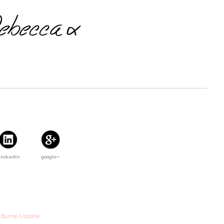
Linkedin
google+
k Bump Update