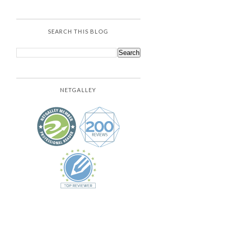
SEARCH THIS BLOG
NETGALLEY