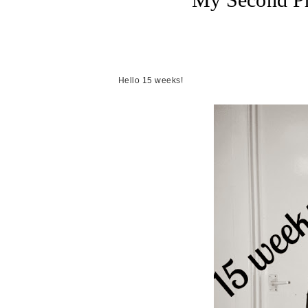
Hello 15 weeks!