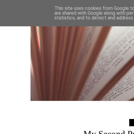
HOME
This site uses cookies from Google to 
are shared with Google along with per
statistics, and to detect and address
My Second P