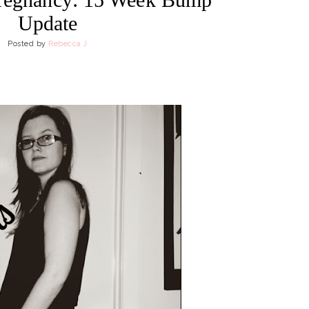
Update
Posted by
Rebecca J