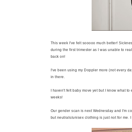
This week I've felt sooooo much better! Sicknes
during the first trimester as I was unable to real
back on!
I've been using my Doppler more (not every day
in there.
I haven't felt baby move yet but I know what to e
weeks!
Our gender scan is next Wednesday and I'm c
but neutrals/unisex clothing is just not for me. 