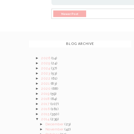
Newer Post
BLOG ARCHIVE
►
2026
(14)
►
2025
(24)
►
2024
(37)
►
2023
(53)
►
2022
(61)
►
2021
(83)
►
2020
(68)
►
2019
(59)
►
2018
(64)
►
2017
(107)
►
2016
(161)
►
2015
(350)
▼
2014
(239)
►
December
(23)
►
November
(42)