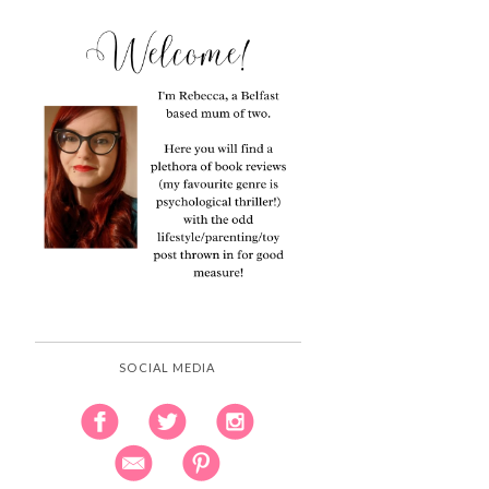
SOCIAL MEDIA