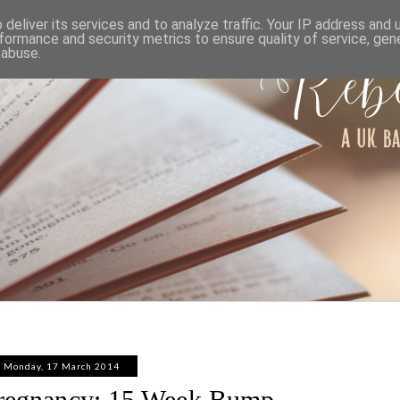
ABOUT
WORK WITH ME
PRIVACY POLICY
deliver its services and to analyze traffic. Your IP address and
formance and security metrics to ensure quality of service, ge
 abuse.
Monday, 17 March 2014
regnancy: 15 Week Bump