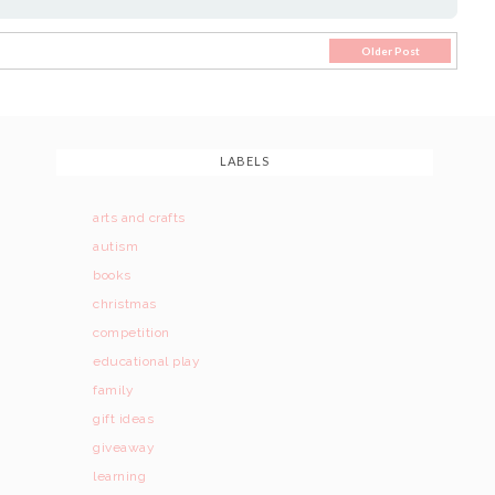
Older Post
LABELS
arts and crafts
autism
books
christmas
competition
educational play
family
gift ideas
giveaway
learning