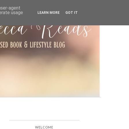
ARCHIVE
 user-agent
nerate usage
LEARN MORE
GOT IT
WELCOME