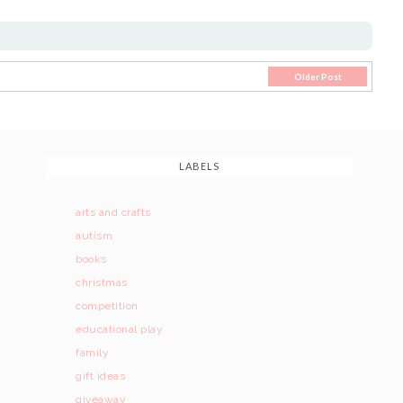
Older Post
LABELS
arts and crafts
autism
books
christmas
competition
educational play
family
gift ideas
giveaway