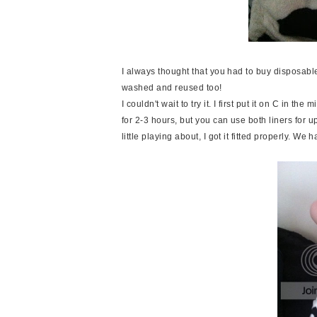
I always thought that you had to buy disposable 
washed and reused too!
I couldn't wait to try it. I first put it on C in t
for 2-3 hours, but you can use both liners for up 
little playing about, I got it fitted properly. 