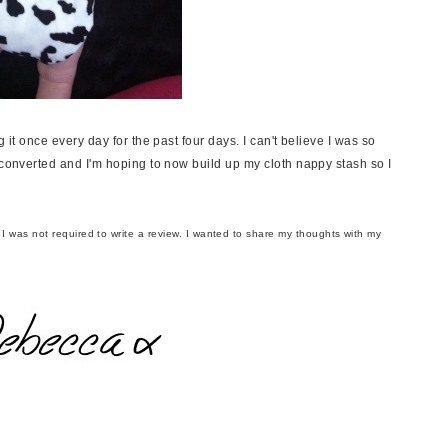
 it once every day for the past four days. I can't believe I was so
 converted and I'm hoping to now build up my cloth nappy stash so I
t I was not required to write a review. I wanted to share my thoughts with my