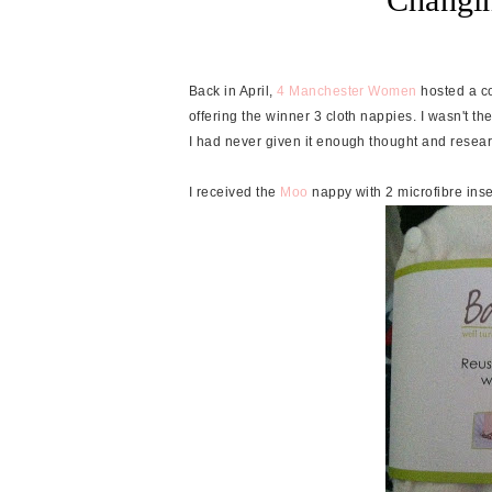
Back in April,
4 Manchester Women
hosted a c
offering the winner 3 cloth nappies. I wasn't th
I had never given it enough thought and researc
I received the
Moo
nappy with 2 microfibre inse