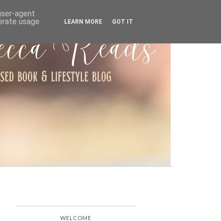
ARCHIVE
 user-agent
nerate usage
LEARN MORE
GOT IT
WELCOME