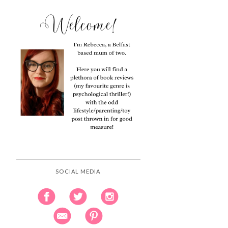
SOCIAL MEDIA