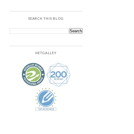
SEARCH THIS BLOG
NETGALLEY