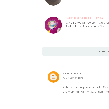
Kleenbots Nappies - Review
When C was a newborn, we tried 
Asda's Little Angels ones. We h
2 commen
Super Busy Mum
3 July 2013 at 19:56
Aah the moo nappy is so cute. Cale
the morning! Ha..I'm surprised myse