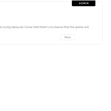
 like crying because I know that there's no chance that the postie will
Reply