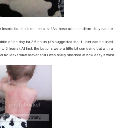
inserts but that's not the case! As these are microfibre, they can be
he middle of the day for 2.5 hours (it's suggested that 1 liner can be used
to 6 hours). At first, the buttons were a little bit confusing but with a
We had no leaks whatsoever and I was really shocked at how easy it was!