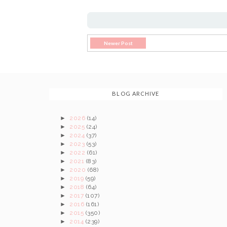
Newer Post
BLOG ARCHIVE
►
2026
(14)
►
2025
(24)
►
2024
(37)
►
2023
(53)
►
2022
(61)
►
2021
(83)
►
2020
(68)
►
2019
(59)
►
2018
(64)
►
2017
(107)
►
2016
(161)
►
2015
(350)
►
2014
(239)