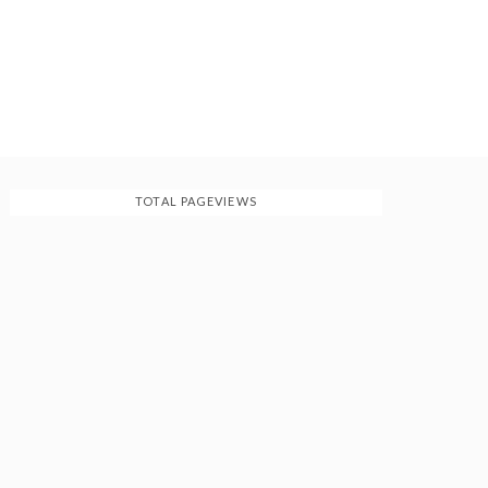
TOTAL PAGEVIEWS