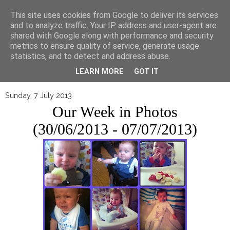
▼
This site uses cookies from Google to deliver its services
and to analyze traffic. Your IP address and user-agent are
shared with Google along with performance and security
metrics to ensure quality of service, generate usage
statistics, and to detect and address abuse.
LEARN MORE
GOT IT
Sunday, 7 July 2013
Our Week in Photos
(30/06/2013 - 07/07/2013)