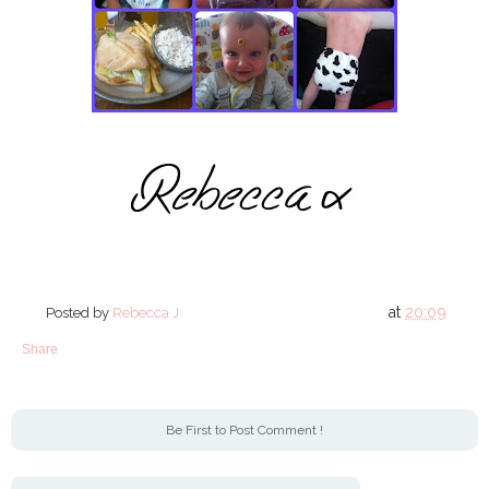
at
20:09
Posted by
Rebecca J
Share
Be First to Post Comment !