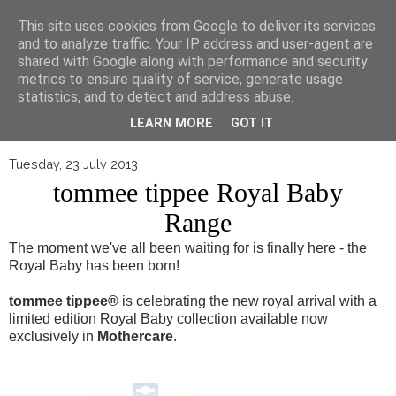
▼
This site uses cookies from Google to deliver its services
and to analyze traffic. Your IP address and user-agent are
shared with Google along with performance and security
metrics to ensure quality of service, generate usage
statistics, and to detect and address abuse.
LEARN MORE
GOT IT
Tuesday, 23 July 2013
tommee tippee Royal Baby
Range
The moment we've all been waiting for is finally here - the
Royal Baby has been born!
tommee tippee
®
is celebrating the new royal arrival with a
limited edition Royal Baby collection available now
exclusively in
Mothercare
.