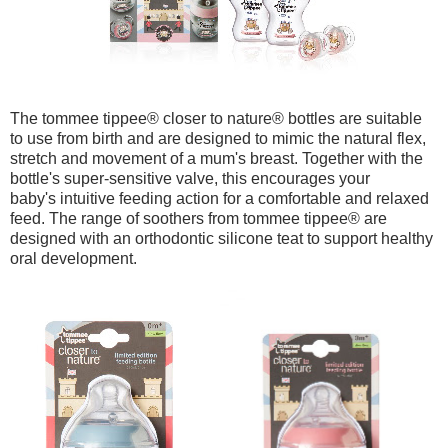
The tommee tippee
® closer to nature
® bottles are suitable
to use from birth and are designed to mimic the natural flex,
stretch and movement of a mum's breast. Together with the
bottle's super-sensitive valve, this encourages your
baby's intuitive feeding action for a comfortable and relaxed
feed. The range of soothers from
tommee tippee
® are
designed with an orthodontic silicone teat to support healthy
oral development.