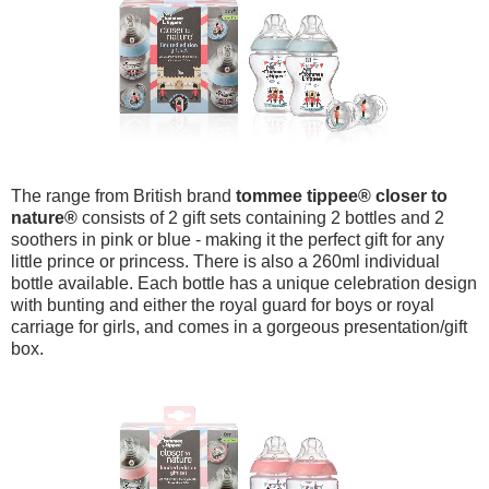
The range from British brand
tommee tippee
® closer to
nature
®
consists of 2 gift sets containing 2 bottles and 2
soothers in pink or blue - making it the perfect gift for any
little prince or princess. There is also a 260ml individual
bottle available. Each bottle has a unique celebration design
with bunting and either the royal guard for boys or royal
carriage for girls, and comes in a gorgeous presentation/gift
box.