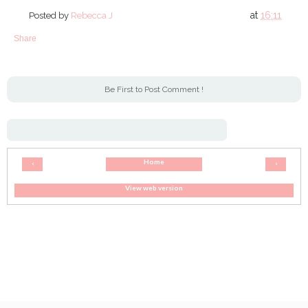
at
16:11
Posted by
Rebecca J
Share
Be First to Post Comment !
Home
‹
›
View web version