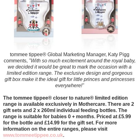
tommee tippee
® Global Marketing Manager, Katy Pigg
comments,
"With so much excitement around the royal baby,
we decided it would be great to mark the occasion with a
limited edition range. The exclusive design and gorgeous
gift box make it the ideal gift for little princes and princesses
everywhere!"
The tommee tippee
® closer to nature
® limited edition
range is available exclusively in Mothercare. There are 2
gift sets and 2 x 260ml individual feeding bottles. The
range is suitable for babies 0 + months. Priced at £5.99
for the bottle and £14.99 for the gift set. For more
information on the entire ranges, please visit
www.tommeetippee.co.uk
.