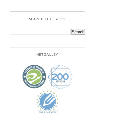
SEARCH THIS BLOG
NETGALLEY