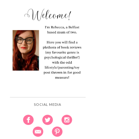
SOCIAL MEDIA