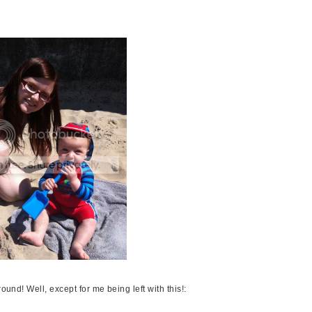
ound! Well, except for me being left with this!: