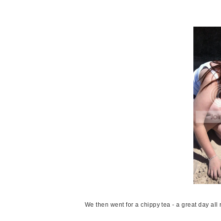
We then went for a chippy tea - a great day all r