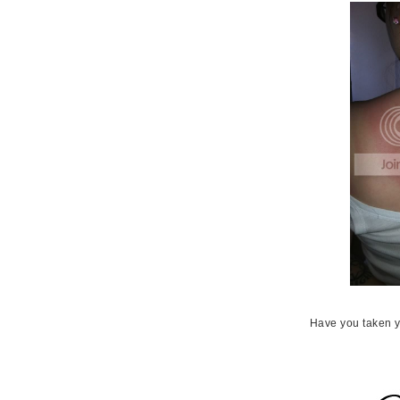
Have you taken y