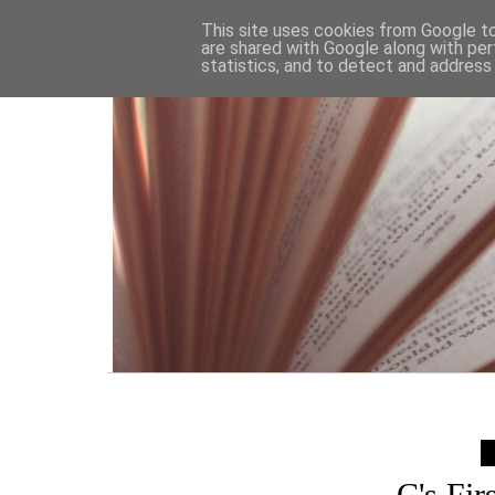
HOME
This site uses cookies from Google to 
are shared with Google along with per
statistics, and to detect and address
C's Fir