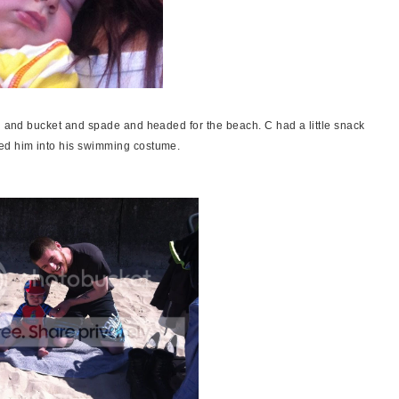
ll and bucket and spade and headed for the beach. C had a little snack
ged him into his swimming costume.