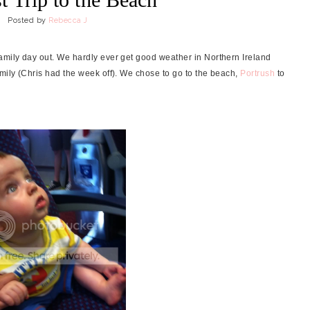
Posted by
Rebecca J
amily day out. We hardly ever get good weather in Northern Ireland
mily (Chris had the week off).
We chose to go to the beach,
Portrush
to