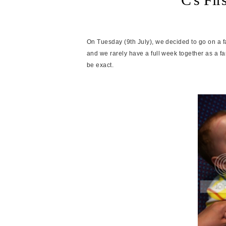
On Tuesday (9th July), we decided to go on a f
and we rarely have a full week together as a fa
be exact.