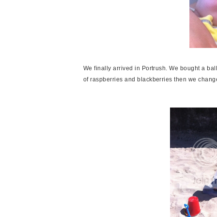
We finally arrived in Portrush. We bought a ba
of raspberries and blackberries then we chan