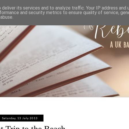
ABOUT
WORK WITH ME
PRIVACY POLICY
deliver its services and to analyze traffic. Your IP address and
formance and security metrics to ensure quality of service, ge
 abuse.
Saturday, 13 July 2013
st Trip to the Beach