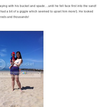
ying with his bucket and spade....until he fell face first into the sand!
 had a bit of a giggle which seemed to upset him more!). He looked
dreds and thousands!