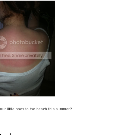
our little ones to the beach this summer?