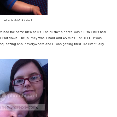
What is this? A train!?
e had the same idea as us. The pushchair area was full so Chris had
d I sat down. The journey was 1 hour and 45 mins....of HELL. It was
 squeezing about everywhere and C was getting tired. He eventually