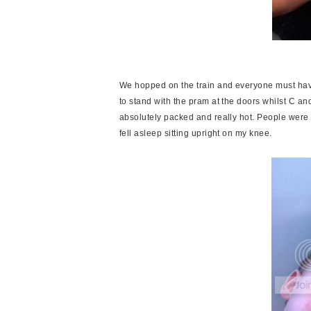
We hopped on the train and everyone must hav
to stand with the pram at the doors whilst C an
absolutely packed and really hot. People were
fell asleep sitting upright on my knee.