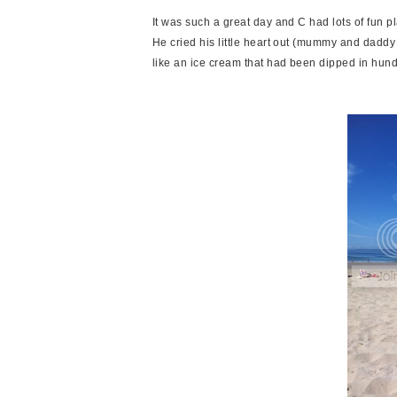
It was such a great day and C had lots of fun pla
He cried his little heart out (mummy and daddy
like an ice cream that had been dipped in hun