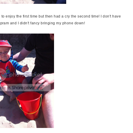
 enjoy the first time but then had a cry the second time! I don't have
e pram and I didn't fancy bringing my phone down!