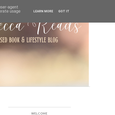
ARCHIVE
 user-agent
nerate usage
LEARN MORE
GOT IT
WELCOME