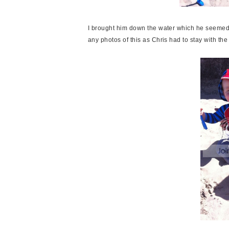
I brought him down the water which he seemed to
any photos of this as Chris had to stay with th