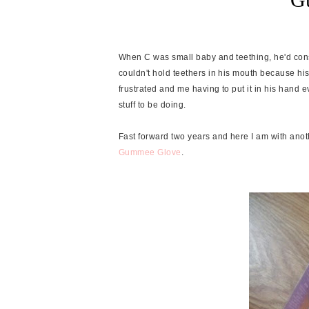
When C was small baby and teething, he'd consta
couldn't hold teethers in his mouth because his
frustrated and me having to put it in his hand 
stuff to be doing.
Fast forward two years and here I am with anot
Gummee Glove
.