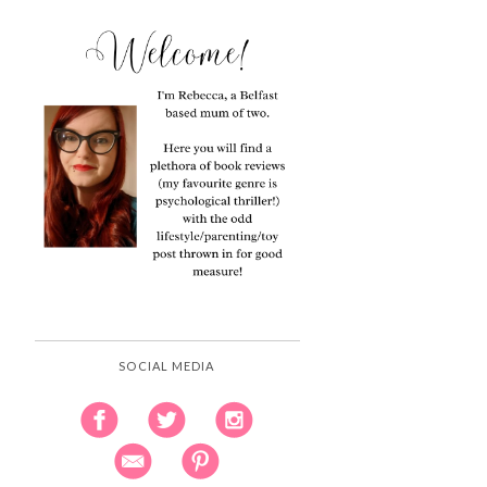
SOCIAL MEDIA