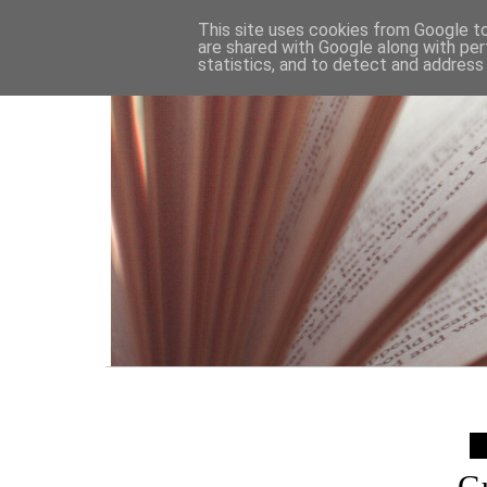
HOME
This site uses cookies from Google to 
are shared with Google along with per
statistics, and to detect and address
G