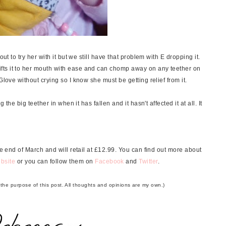
ut to try her with it but we still have that problem with E dropping it.
ts it to her mouth with ease and can chomp away on any teether on
Glove without crying so I know she must be getting relief from it.
 the big teether in when it has fallen and it hasn't affected it at all. It
 end of March and will retail at £12.99. You can find out more about
bsite
or you can follow them on
Facebook
and
Twitter
.
r the purpose of this post. All thoughts and opinions are my own.)