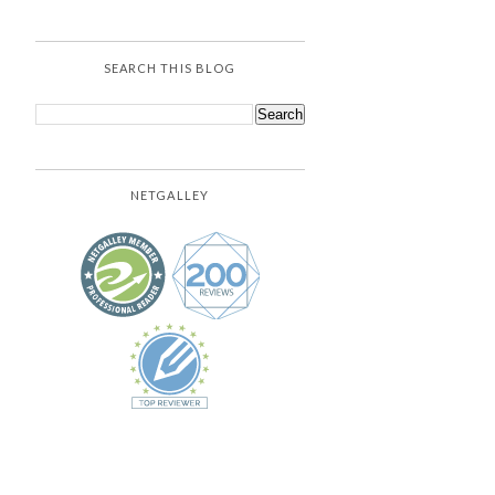
SEARCH THIS BLOG
NETGALLEY