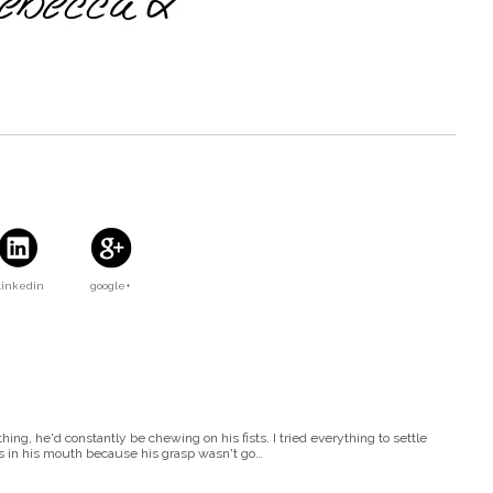
Linkedin
google+
g, he'd constantly be chewing on his fists. I tried everything to settle
s in his mouth because his grasp wasn't go…