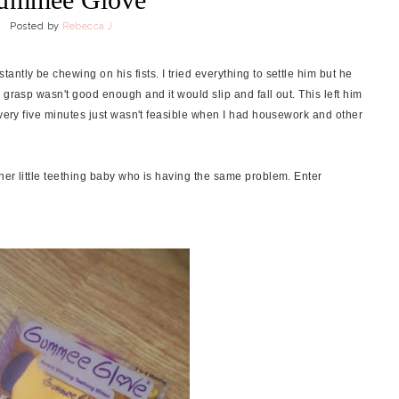
Posted by
Rebecca J
ntly be chewing on his fists. I tried everything to settle him but he
 grasp wasn't good enough and it would slip and fall out. This left him
every five minutes just wasn't feasible when I had housework and other
her little teething baby who is having the same problem. Enter