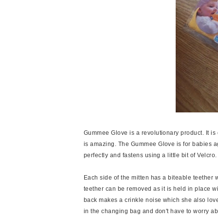
Gummee Glove is a revolutionary product. It is q
is amazing. The Gummee Glove is for babies age
perfectly and fastens using a little bit of Velcro.
Each side of the mitten has a biteable teether w
teether can be removed as it is held in place wi
back makes a crinkle noise which she also loves.
in the changing bag and don't have to worry abou