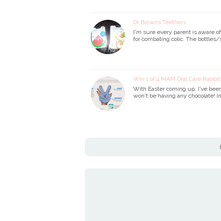
Dr Browns Teethers
I'm sure every parent is aware o
for combating colic. The bottles/
Win 1 of 4 MAM Oral Care Rabbit
With Easter coming up, I've been 
won't be having any chocolate! I