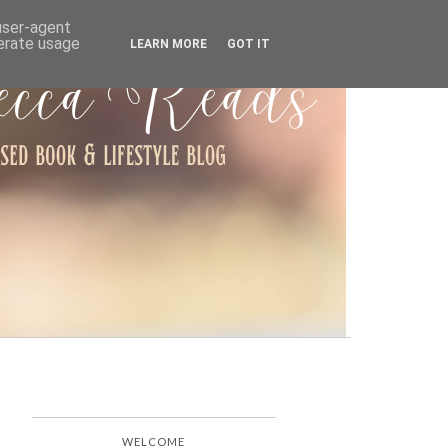
ARCHIVE
 user-agent
nerate usage
LEARN MORE
GOT IT
WELCOME