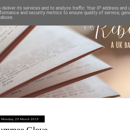
ABOUT
WORK WITH ME
PRIVACY POLICY
deliver its services and to analyze traffic. Your IP address and
formance and security metrics to ensure quality of service, ge
 abuse.
Monday, 23 March 2015
ummee Glove