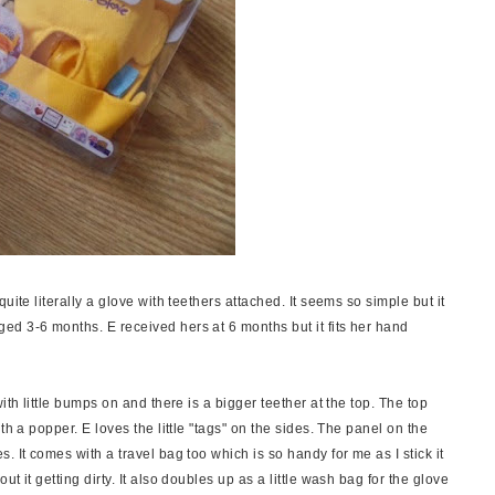
uite literally a glove with teethers attached. It seems so simple but it
d 3-6 months. E received hers at 6 months but it fits her hand
ith little bumps on and there is a bigger teether at the top. The top
th a popper. E loves the little "tags" on the sides. The panel on the
 It comes with a travel bag too which is so handy for me as I stick it
t it getting dirty. It also doubles up as a little wash bag for the glove