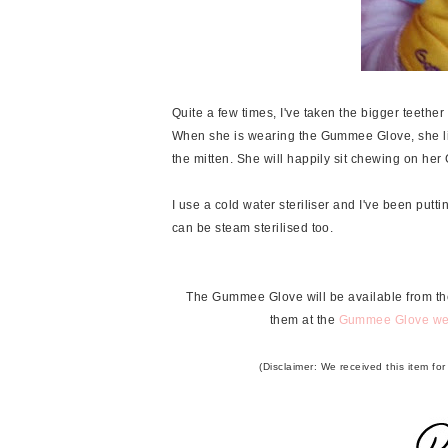
Quite a few times, I've taken the bigger teether o
When she is wearing the Gummee Glove, she lif
the mitten. She will happily sit chewing on her 
I use a cold water steriliser and I've been putting
can be steam sterilised too.
The Gummee Glove will be available from the
them at the
Gummee Glove we
(Disclaimer: We received this item fo