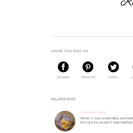
SHARE THIS POST ON:
facebook
Pinterest
twitter
RELATED POST:
Gummee Glove
When C was small baby and teethin
him but he couldn't hold teether