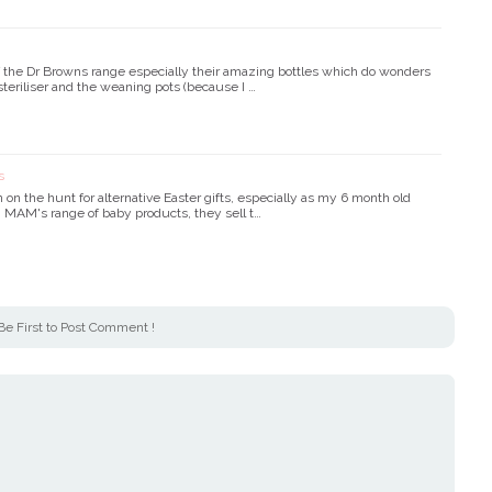
f the Dr Browns range especially their amazing bottles which do wonders
steriliser and the weaning pots (because I …
s
on the hunt for alternative Easter gifts, especially as my 6 month old
n MAM's range of baby products, they sell t…
Be First to Post Comment !