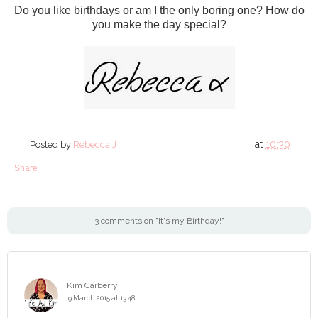
Do you like birthdays or am I the only boring one? How do
you make the day special?
at
10:30
Posted by
Rebecca J
Share
3 comments on "It's my Birthday!"
Kim Carberry
9 March 2015 at 13:48