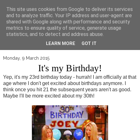
▼
This site uses cookies from Google to deliver its services
and to analyze traffic. Your IP address and user-agent are
shared with Google along with performance and security
metrics to ensure quality of service, generate usage
statistics, and to detect and address abuse.
LEARN MORE
GOT IT
Monday, 9 March 2015
It's my Birthday!
Yep, it's my 23rd birthday today - hurrah! I am officially at that
age where I don't get excited about birthdays anymore. I
think once you hit 21 the subsequent years aren't as good.
Maybe I'll be more excited about my 30th!