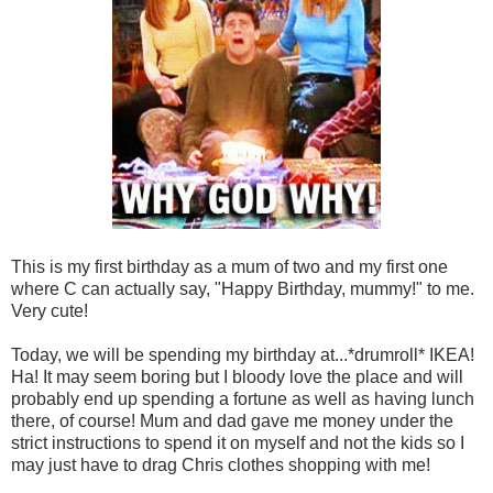
This is my first birthday as a mum of two and my first one
where C can actually say, "Happy Birthday, mummy!" to me.
Very cute!
Today, we will be spending my birthday at...*drumroll* IKEA!
Ha! It may seem boring but I bloody love the place and will
probably end up spending a fortune as well as having lunch
there, of course! Mum and dad gave me money under the
strict instructions to spend it on myself and not the kids so I
may just have to drag Chris clothes shopping with me!