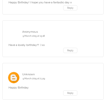
Happy Birthday! I hope you have a fantastic day x
Reply
Anonymous
9 March 2015 at 15:18
Have a lovely birthday!!! :) xx
Reply
Unknown
9 March 2015 at 23:19
Happy Birthday.
Reply