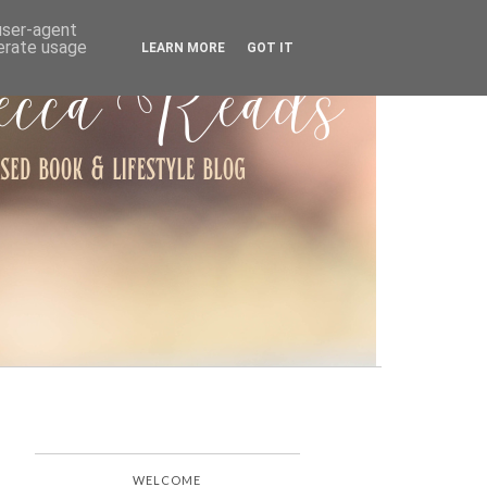
ARCHIVE
 user-agent
nerate usage
LEARN MORE
GOT IT
WELCOME