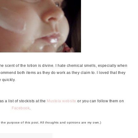
 the scent of the lotion is divine. I hate chemical smells, especially when
ecommend both items as they do work as they claim to. I loved that they
y quickly.
 a list of stockists at the
Mustela website
or you can follow them on
Facebook
.
r the purpose of this post. All thoughts and opinions are my own.)