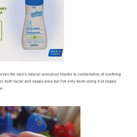
rves the skin's natural resources thanks to combination of soothing
 for both facial and nappy area but I've only been using it at nappy
ce.