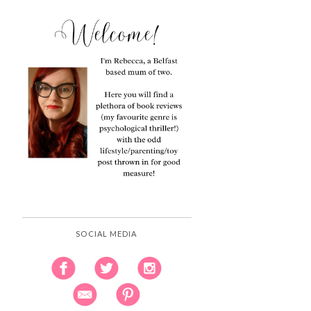
SOCIAL MEDIA