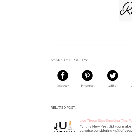
SHARE THIS POST ON:
facebook
Pinterest
twitter
RELATED POST:
Use These Stop Smoking Tips Fo
For this New Year, did you make a
surprise considering 50% of peop