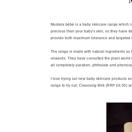
Mustela bébé is a baby skincare range which i
precious than your baby's skin, so they have d
provide both maximum tolerance and targeted ef
The range is made with natural ingredients so th
onwards. They have consulted the plant world fo
all completely paraben, phthalate and phenoxy
I love trying out new baby skincare products s
range to try out; Cleansing Milk (RRP £6.50) 