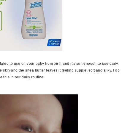
ted to use on your baby from birth and it's soft enough to use daily.
skin and the shea butter leaves it feeling supple, soft and silky. I do
e this in our daily routine.