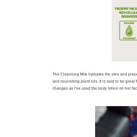
The Cleansing Milk hydrates the skin and prese
and nourishing plant oils. It is said to be great
changes as I've used the body lotion on her fa