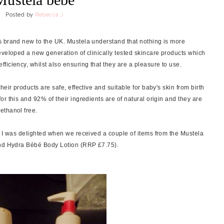
Posted by
Rebecca J
s brand new to the UK. Mustela understand that nothing is more
eveloped a new generation of clinically tested skincare products which
ficiency, whilst also ensuring that they are a pleasure to use.
eir products are safe, effective and suitable for baby's skin from birth
r this and 92% of their ingredients are of natural origin and they are
ethanol free.
o I was delighted when we received a couple of items from the Mustela
and Hydra Bébé Body Lotion (RRP £7.75).