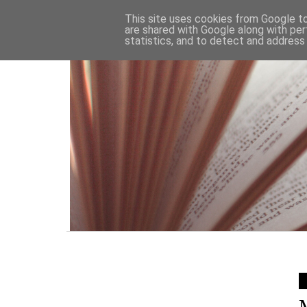
HOME
This site uses cookies from Google to 
are shared with Google along with per
statistics, and to detect and address