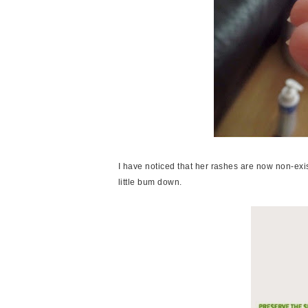
I have noticed that her rashes are now non-exis
little bum down.