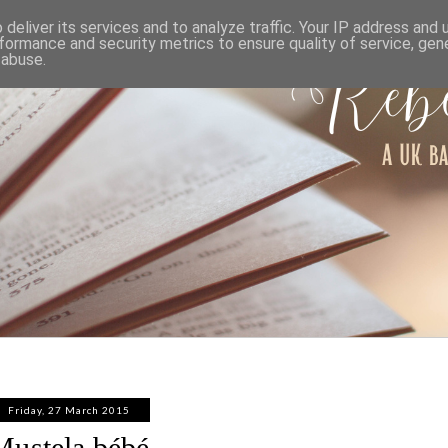
ABOUT
WORK WITH ME
PRIVACY POLICY
deliver its services and to analyze traffic. Your IP address and
formance and security metrics to ensure quality of service, ge
 abuse.
Friday, 27 March 2015
Mustela bébé