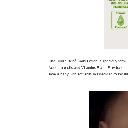
The Hydra Bébé Body Lotion is specially formula
Vegetable oils and Vitamins E and F hydrate the 
love a baby with soft skin so I decided to includ