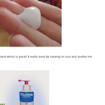
tent which is great! It really must be helping to cool and soothe her