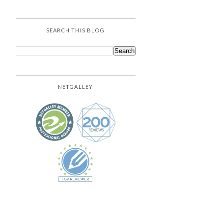
SEARCH THIS BLOG
NETGALLEY