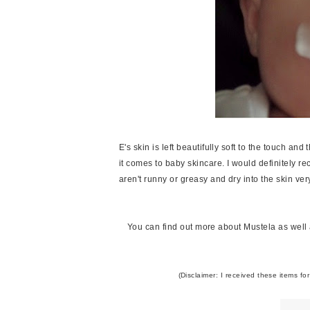
E's skin is left beautifully soft to the touch and
it comes to baby skincare. I would definitely r
aren't runny or greasy and dry into the skin ver
You can find out more about Mustela as well as
(Disclaimer: I received these items fo