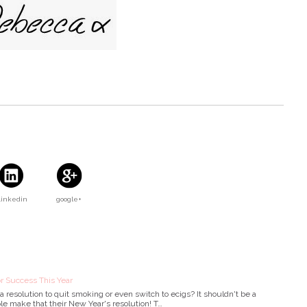
Linkedin
google+
r Success This Year
 resolution to quit smoking or even switch to ecigs? It shouldn't be a
le make that their New Year's resolution! T…