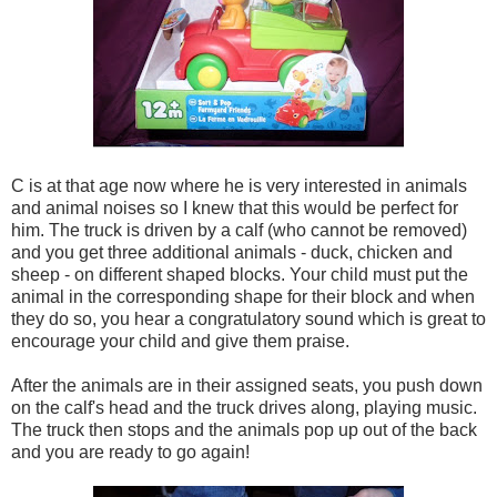
C is at that age now where he is very interested in animals
and animal noises so I knew that this would be perfect for
him. The truck is driven by a calf (who cannot be removed)
and you get three additional animals - duck, chicken and
sheep - on different shaped blocks. Your child must put the
animal in the corresponding shape for their block and when
they do so, you hear a congratulatory sound which is great to
encourage your child and give them praise.
After the animals are in their assigned seats, you push down
on the calf's head and the truck drives along, playing music.
The truck then stops and the animals pop up out of the back
and you are ready to go again!