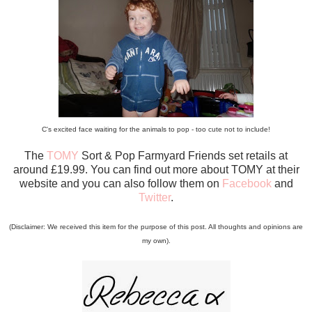
C's excited face waiting for the animals to pop - too cute not to include!
The
TOMY
Sort & Pop Farmyard Friends set retails at
around £19.99. You can find out more about TOMY at their
website and you can also follow them on
Facebook
and
Twitter
.
(Disclaimer: We received this item for the purpose of this post. All thoughts and opinions are
my own).