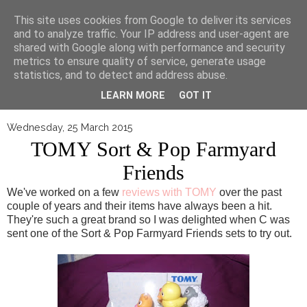
▼
This site uses cookies from Google to deliver its services
and to analyze traffic. Your IP address and user-agent are
shared with Google along with performance and security
metrics to ensure quality of service, generate usage
statistics, and to detect and address abuse.
LEARN MORE
GOT IT
Wednesday, 25 March 2015
TOMY Sort & Pop Farmyard
Friends
We've worked on a few
reviews with TOMY
over the past
couple of years and their items have always been a hit.
They're such a great brand so I was delighted when C was
sent one of the Sort & Pop Farmyard Friends sets to try out.