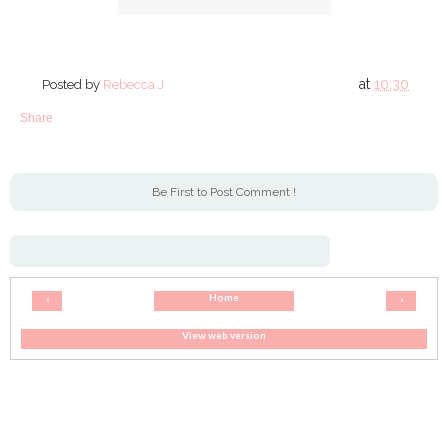
at
10:30
Posted by
Rebecca J
Share
Be First to Post Comment !
Home
‹
›
View web version