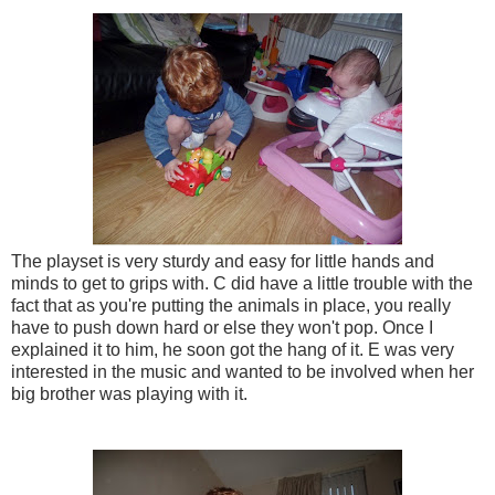
The playset is very sturdy and easy for little hands and
minds to get to grips with. C did have a little trouble with the
fact that as you're putting the animals in place, you really
have to push down hard or else they won't pop. Once I
explained it to him, he soon got the hang of it. E was very
interested in the music and wanted to be involved when her
big brother was playing with it.