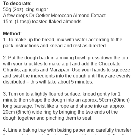
To decorate:
50g (2oz) icing sugar
A few drops Dr Oetker Moroccan Almond Extract
15ml (1 tbsp) toasted flaked almonds
Method:
1. To make up the bread, mix with water according to the
pack instructions and knead and rest as directed.
2. Put the dough back in a mixing bowl, press down the top
with your knuckles to make a pit and add the Chocolate
Chunks, apricots and Marzipan. Use your hands to squeeze
and twist the ingredients into the dough until they are evenly
distributed – this will take about 5 minutes.
3. Turn on to a lightly floured surface, knead gently for 1
minute then shape the dough into an approx. 50cm (20inch)
long sausage. Twist like a rope and shape into an approx.
20cm (8inch) wide ring by bringing the two ends of the
dough together and pinching them to seal.
4. Line a baking tray with baking paper and carefully transfer