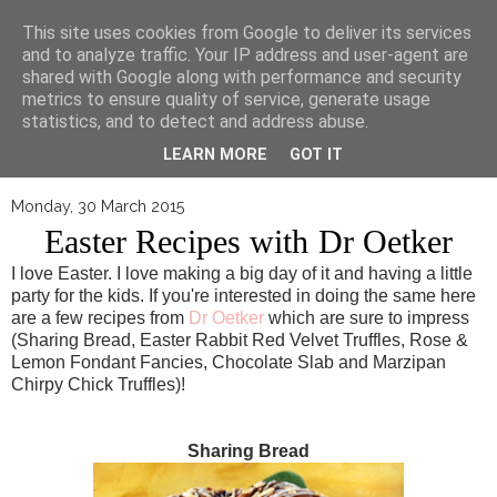
▼
This site uses cookies from Google to deliver its services
and to analyze traffic. Your IP address and user-agent are
shared with Google along with performance and security
metrics to ensure quality of service, generate usage
statistics, and to detect and address abuse.
LEARN MORE
GOT IT
Monday, 30 March 2015
Easter Recipes with Dr Oetker
I love Easter. I love making a big day of it and having a little
party for the kids. If you're interested in doing the same here
are a few recipes from
Dr Oetker
which are sure to impress
(Sharing Bread, Easter Rabbit Red Velvet Truffles, Rose &
Lemon Fondant Fancies, Chocolate Slab and Marzipan
Chirpy Chick Truffles)!
Sharing Bread