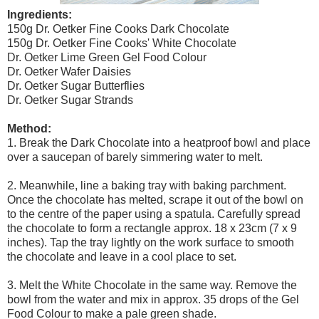
Ingredients:
150g Dr. Oetker Fine Cooks Dark Chocolate
150g Dr. Oetker Fine Cooks' White Chocolate
Dr. Oetker Lime Green Gel Food Colour
Dr. Oetker Wafer Daisies
Dr. Oetker Sugar Butterflies
Dr. Oetker Sugar Strands
Method:
1. Break the Dark Chocolate into a heatproof bowl and place
over a saucepan of barely simmering water to melt.
2. Meanwhile, line a baking tray with baking parchment.
Once the chocolate has melted, scrape it out of the bowl on
to the centre of the paper using a spatula. Carefully spread
the chocolate to form a rectangle approx. 18 x 23cm (7 x 9
inches). Tap the tray lightly on the work surface to smooth
the chocolate and leave in a cool place to set.
3. Melt the White Chocolate in the same way. Remove the
bowl from the water and mix in approx. 35 drops of the Gel
Food Colour to make a pale green shade.