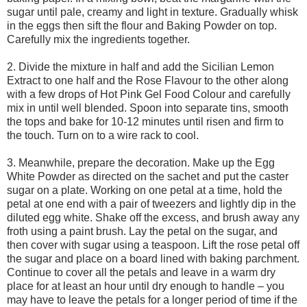
sugar until pale, creamy and light in texture. Gradually whisk
in the eggs then sift the flour and Baking Powder on top.
Carefully mix the ingredients together.
2. Divide the mixture in half and add the Sicilian Lemon
Extract to one half and the Rose Flavour to the other along
with a few drops of Hot Pink Gel Food Colour and carefully
mix in until well blended. Spoon into separate tins, smooth
the tops and bake for 10-12 minutes until risen and firm to
the touch. Turn on to a wire rack to cool.
3. Meanwhile, prepare the decoration. Make up the Egg
White Powder as directed on the sachet and put the caster
sugar on a plate. Working on one petal at a time, hold the
petal at one end with a pair of tweezers and lightly dip in the
diluted egg white. Shake off the excess, and brush away any
froth using a paint brush. Lay the petal on the sugar, and
then cover with sugar using a teaspoon. Lift the rose petal off
the sugar and place on a board lined with baking parchment.
Continue to cover all the petals and leave in a warm dry
place for at least an hour until dry enough to handle – you
may have to leave the petals for a longer period of time if the