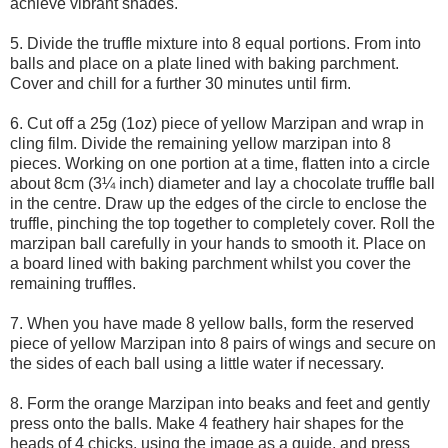
achieve vibrant shades.
5. Divide the truffle mixture into 8 equal portions. From into
balls and place on a plate lined with baking parchment.
Cover and chill for a further 30 minutes until firm.
6. Cut off a 25g (1oz) piece of yellow Marzipan and wrap in
cling film. Divide the remaining yellow marzipan into 8
pieces. Working on one portion at a time, flatten into a circle
about 8cm (3¼ inch) diameter and lay a chocolate truffle ball
in the centre. Draw up the edges of the circle to enclose the
truffle, pinching the top together to completely cover. Roll the
marzipan ball carefully in your hands to smooth it. Place on
a board lined with baking parchment whilst you cover the
remaining truffles.
7. When you have made 8 yellow balls, form the reserved
piece of yellow Marzipan into 8 pairs of wings and secure on
the sides of each ball using a little water if necessary.
8. Form the orange Marzipan into beaks and feet and gently
press onto the balls. Make 4 feathery hair shapes for the
heads of 4 chicks, using the image as a guide, and press