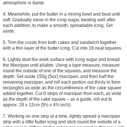
atmosphere is damp.
4. Meanwhile, put the butter in a mixing bowl and beat until
soft. Gradually sieve in the icing sugar, beating well after
each addition, to make a smooth, spreadable icing. Set
aside.
5. Trim the crusts from both cakes and sandwich together
with a thin layer of the butter icing. Cut into 16 neat squares.
6. Lightly dust the work surface with icing sugar and knead
the Marzipan until pliable. Using a tape measure, measure
round the outside of one of the squares, and measure the
depth. Set aside 150g (5oz) marzipan, and then half the
remaining marzipan, and roll each portion out thinly to form
rectangles as wide as the circumference of the cake square
added together. Cut 8 strips of marzipan from each, as wide
as the depth of the cake square – as a guide, roll out to
approx. 28 x 12cm (9½ x 4¾ inch).
7. Working on one strip at a time, lightly spread a marzipan
strip with a little butter icing and stick round the outside of a