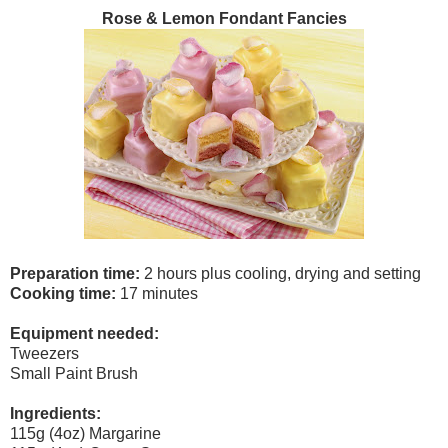
Rose & Lemon Fondant Fancies
Preparation time:
2 hours plus cooling, drying and setting
Cooking time:
17 minutes
Equipment needed:
Tweezers
Small Paint Brush
Ingredients:
115g (4oz) Margarine