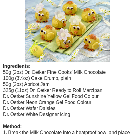
Ingredients:
50g (2oz) Dr. Oetker Fine Cooks' Milk Chocolate
100g (3½oz) Cake Crumb, plain
50g (2oz) Apricot Jam
325g (11oz) Dr. Oetker Ready to Roll Marzipan
Dr. Oetker Sunshine Yellow Gel Food Colour
Dr. Oetker Neon Orange Gel Food Colour
Dr. Oetker Wafer Daisies
Dr. Oetker White Designer Icing
Method:
1. Break the Milk Chocolate into a heatproof bowl and place