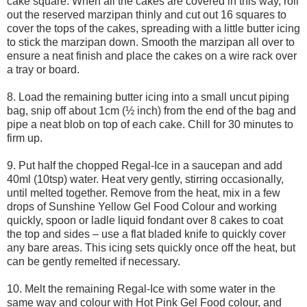
cake square. When all the cakes are covered in this way, roll
out the reserved marzipan thinly and cut out 16 squares to
cover the tops of the cakes, spreading with a little butter icing
to stick the marzipan down. Smooth the marzipan all over to
ensure a neat finish and place the cakes on a wire rack over
a tray or board.
8. Load the remaining butter icing into a small uncut piping
bag, snip off about 1cm (½ inch) from the end of the bag and
pipe a neat blob on top of each cake. Chill for 30 minutes to
firm up.
9. Put half the chopped Regal-Ice in a saucepan and add
40ml (10tsp) water. Heat very gently, stirring occasionally,
until melted together. Remove from the heat, mix in a few
drops of Sunshine Yellow Gel Food Colour and working
quickly, spoon or ladle liquid fondant over 8 cakes to coat
the top and sides – use a flat bladed knife to quickly cover
any bare areas. This icing sets quickly once off the heat, but
can be gently remelted if necessary.
10. Melt the remaining Regal-Ice with some water in the
same way and colour with Hot Pink Gel Food colour, and