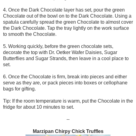
4. Once the Dark Chocolate layer has set, pour the green
Chocolate out of the bowl on to the Dark Chocolate. Using a
spatula carefully spread the green Chocolate to almost cover
the Dark Chocolate. Tap the tray lightly on the work surface
to smooth the Chocolate.
5. Working quickly, before the green chocolate sets,
decorate the top with Dr. Oetker Wafer Daisies, Sugar
Butterflies and Sugar Strands, then leave in a cool place to
set.
6. Once the Chocolate is firm, break into pieces and either
serve as they are, or pack pieces into boxes or cellophane
bags for gifting.
Tip: If the room temperature is warm, put the Chocolate in the
fridge for about 10 minutes to set.
--
Marzipan Chirpy Chick Truffles