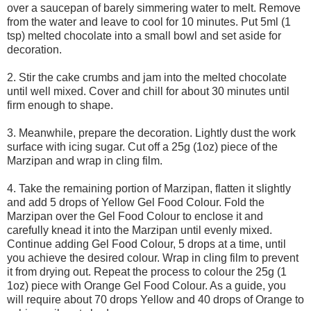
over a saucepan of barely simmering water to melt. Remove
from the water and leave to cool for 10 minutes. Put 5ml (1
tsp) melted chocolate into a small bowl and set aside for
decoration.
2. Stir the cake crumbs and jam into the melted chocolate
until well mixed. Cover and chill for about 30 minutes until
firm enough to shape.
3. Meanwhile, prepare the decoration. Lightly dust the work
surface with icing sugar. Cut off a 25g (1oz) piece of the
Marzipan and wrap in cling film.
4. Take the remaining portion of Marzipan, flatten it slightly
and add 5 drops of Yellow Gel Food Colour. Fold the
Marzipan over the Gel Food Colour to enclose it and
carefully knead it into the Marzipan until evenly mixed.
Continue adding Gel Food Colour, 5 drops at a time, until
you achieve the desired colour. Wrap in cling film to prevent
it from drying out. Repeat the process to colour the 25g (1
1oz) piece with Orange Gel Food Colour. As a guide, you
will require about 70 drops Yellow and 40 drops of Orange to