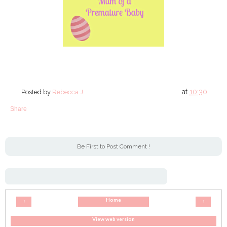
at
10:30
Posted by
Rebecca J
Share
Be First to Post Comment !
Home
‹
›
View web version