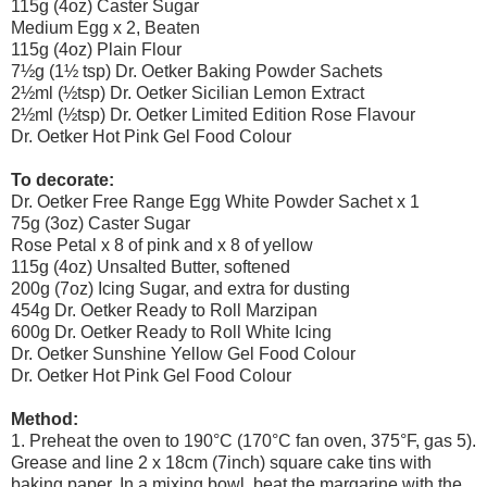
115g (4oz) Caster Sugar
Medium Egg x 2, Beaten
115g (4oz) Plain Flour
7½g (1½ tsp) Dr. Oetker Baking Powder Sachets
2½ml (½tsp) Dr. Oetker Sicilian Lemon Extract
2½ml (½tsp) Dr. Oetker Limited Edition Rose Flavour
Dr. Oetker Hot Pink Gel Food Colour
To decorate:
Dr. Oetker Free Range Egg White Powder Sachet x 1
75g (3oz) Caster Sugar
Rose Petal x 8 of pink and x 8 of yellow
115g (4oz) Unsalted Butter, softened
200g (7oz) Icing Sugar, and extra for dusting
454g Dr. Oetker Ready to Roll Marzipan
600g Dr. Oetker Ready to Roll White Icing
Dr. Oetker Sunshine Yellow Gel Food Colour
Dr. Oetker Hot Pink Gel Food Colour
Method:
1. Preheat the oven to 190°C (170°C fan oven, 375°F, gas 5).
Grease and line 2 x 18cm (7inch) square cake tins with
baking paper. In a mixing bowl, beat the margarine with the