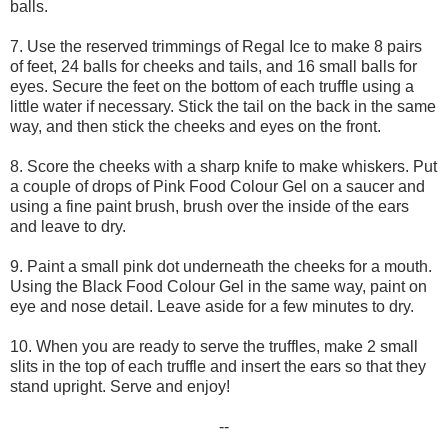
balls.
7. Use the reserved trimmings of Regal Ice to make 8 pairs
of feet, 24 balls for cheeks and tails, and 16 small balls for
eyes. Secure the feet on the bottom of each truffle using a
little water if necessary. Stick the tail on the back in the same
way, and then stick the cheeks and eyes on the front.
8. Score the cheeks with a sharp knife to make whiskers. Put
a couple of drops of Pink Food Colour Gel on a saucer and
using a fine paint brush, brush over the inside of the ears
and leave to dry.
9. Paint a small pink dot underneath the cheeks for a mouth.
Using the Black Food Colour Gel in the same way, paint on
eye and nose detail. Leave aside for a few minutes to dry.
10. When you are ready to serve the truffles, make 2 small
slits in the top of each truffle and insert the ears so that they
stand upright. Serve and enjoy!
--