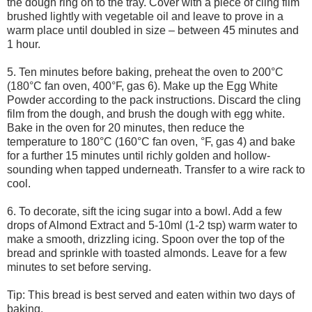
the dough ring on to the tray. Cover with a piece of cling film
brushed lightly with vegetable oil and leave to prove in a
warm place until doubled in size – between 45 minutes and
1 hour.
5. Ten minutes before baking, preheat the oven to 200°C
(180°C fan oven, 400°F, gas 6). Make up the Egg White
Powder according to the pack instructions. Discard the cling
film from the dough, and brush the dough with egg white.
Bake in the oven for 20 minutes, then reduce the
temperature to 180°C (160°C fan oven, °F, gas 4) and bake
for a further 15 minutes until richly golden and hollow-
sounding when tapped underneath. Transfer to a wire rack to
cool.
6. To decorate, sift the icing sugar into a bowl. Add a few
drops of Almond Extract and 5-10ml (1-2 tsp) warm water to
make a smooth, drizzling icing. Spoon over the top of the
bread and sprinkle with toasted almonds. Leave for a few
minutes to set before serving.
Tip: This bread is best served and eaten within two days of
baking.