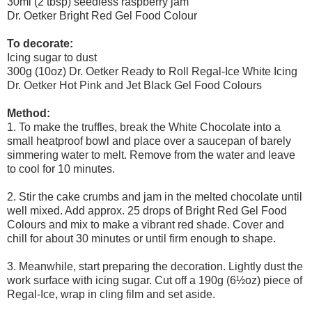
30ml (2 tbsp) seedless raspberry jam
Dr. Oetker Bright Red Gel Food Colour
To decorate:
Icing sugar to dust
300g (10oz) Dr. Oetker Ready to Roll Regal-Ice White Icing
Dr. Oetker Hot Pink and Jet Black Gel Food Colours
Method:
1. To make the truffles, break the White Chocolate into a
small heatproof bowl and place over a saucepan of barely
simmering water to melt. Remove from the water and leave
to cool for 10 minutes.
2. Stir the cake crumbs and jam in the melted chocolate until
well mixed. Add approx. 25 drops of Bright Red Gel Food
Colours and mix to make a vibrant red shade. Cover and
chill for about 30 minutes or until firm enough to shape.
3. Meanwhile, start preparing the decoration. Lightly dust the
work surface with icing sugar. Cut off a 190g (6½oz) piece of
Regal-Ice, wrap in cling film and set aside.