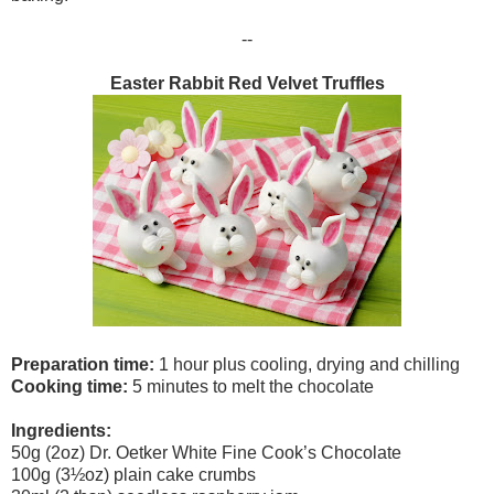
--
Easter Rabbit Red Velvet Truffles
Preparation time:
1 hour plus cooling, drying and chilling
Cooking time:
5 minutes to melt the chocolate
Ingredients:
50g (2oz) Dr. Oetker White Fine Cook’s Chocolate
100g (3½oz) plain cake crumbs