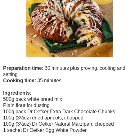
Preparation time:
30 minutes plus proving, cooling and
setting
Cooking time:
35 minutes
Ingredients:
500g pack white bread mix
Plain flour for dusting
100g pack Dr Oetker Extra Dark Chocolate Chunks
100g (3½oz) dried apricots, chopped
100g (3
½oz) Dr Oetker Natural Marzipan, chopped
1 sachet Dr Oetker Egg White Powder