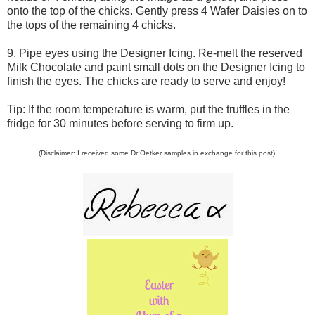
onto the top of the chicks. Gently press 4 Wafer Daisies on to
the tops of the remaining 4 chicks.
9. Pipe eyes using the Designer Icing. Re-melt the reserved
Milk Chocolate and paint small dots on the Designer Icing to
finish the eyes. The chicks are ready to serve and enjoy!
Tip: If the room temperature is warm, put the truffles in the
fridge for 30 minutes before serving to firm up.
(Disclaimer: I received some Dr Oetker samples in exchange for this post).