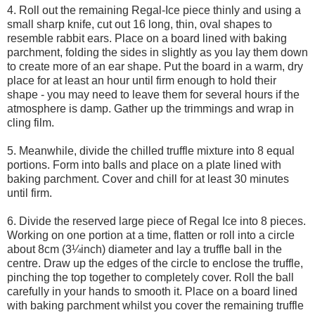
4. Roll out the remaining Regal-Ice piece thinly and using a
small sharp knife, cut out 16 long, thin, oval shapes to
resemble rabbit ears. Place on a board lined with baking
parchment, folding the sides in slightly as you lay them down
to create more of an ear shape. Put the board in a warm, dry
place for at least an hour until firm enough to hold their
shape - you may need to leave them for several hours if the
atmosphere is damp. Gather up the trimmings and wrap in
cling film.
5. Meanwhile, divide the chilled truffle mixture into 8 equal
portions. Form into balls and place on a plate lined with
baking parchment. Cover and chill for at least 30 minutes
until firm.
6. Divide the reserved large piece of Regal Ice into 8 pieces.
Working on one portion at a time, flatten or roll into a circle
about 8cm (3¼inch) diameter and lay a truffle ball in the
centre. Draw up the edges of the circle to enclose the truffle,
pinching the top together to completely cover. Roll the ball
carefully in your hands to smooth it. Place on a board lined
with baking parchment whilst you cover the remaining truffle