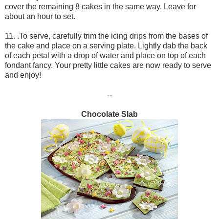
cover the remaining 8 cakes in the same way. Leave for
about an hour to set.
11. .To serve, carefully trim the icing drips from the bases of
the cake and place on a serving plate. Lightly dab the back
of each petal with a drop of water and place on top of each
fondant fancy. Your pretty little cakes are now ready to serve
and enjoy!
--
Chocolate Slab