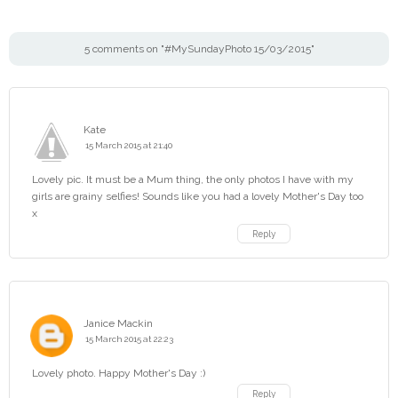
5 comments on "#MySundayPhoto 15/03/2015"
Kate
15 March 2015 at 21:40
Lovely pic. It must be a Mum thing, the only photos I have with my
girls are grainy selfies! Sounds like you had a lovely Mother's Day too
x
Reply
Janice Mackin
15 March 2015 at 22:23
Lovely photo. Happy Mother's Day :)
Reply