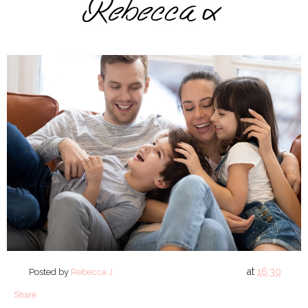
at
16:30
Posted by
Rebecca J
Share