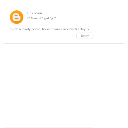
Unknown
20 March 2015 at 09:17
Such a lovely photo, hope it was a wonderful day! x
Reply