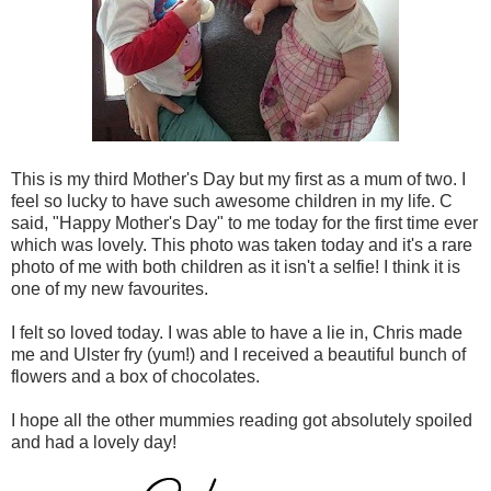
This is my third Mother's Day but my first as a mum of two. I
feel so lucky to have such awesome children in my life. C
said, "Happy Mother's Day" to me today for the first time ever
which was lovely. This photo was taken today and it's a rare
photo of me with both children as it isn't a selfie! I think it is
one of my new favourites.
I felt so loved today. I was able to have a lie in, Chris made
me and Ulster fry (yum!) and I received a beautiful bunch of
flowers and a box of chocolates.
I hope all the other mummies reading got absolutely spoiled
and had a lovely day!