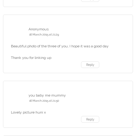
Anonymous
16 March 2015 at 21:29
Beautiful photo of the three of you, I hope it was a good day
Thank you for linking up
Reply
you baby me mummy
16 March 2015 at 21:50
Lovely picture huni x
Reply