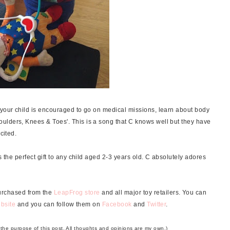
 your child is encouraged to go on medical missions, learn about body
ulders, Knees & Toes'. This is a song that C knows well but they have
xcited.
s the perfect gift to any child aged 2-3 years old. C absolutely adores
purchased from the
LeapFrog store
and all major toy retailers. You can
bsite
and you can follow them on
Facebook
and
Twitter
.
r the purpose of this post. All thoughts and opinions are my own.)