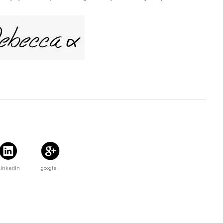
Linkedin
google+