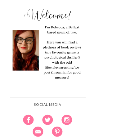
SOCIAL MEDIA