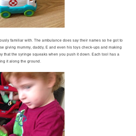
iously familiar with. The ambulance does say their names so he got to
ctise giving mummy, daddy, E and even his toys check-ups and making
nny that the syringe squeaks when you push it down. Each tool has a
ing it along the ground.