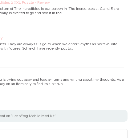
edibles 2 XXL Puzzle - Review
eturn of The Incredibles to our screen in 'The Incredibles 2'. C and E are
lly is excited to go and see it in the …
ay
ucts. They are always C's go-to when we enter Smyths as his favourite
s with figures. Schleich have recently put to…
g is trying out baby and toddler items and writing about my thoughts. As a
ey on an item only to find its a bit rub…
nt on "LeapFrog Mobile Med Kit"