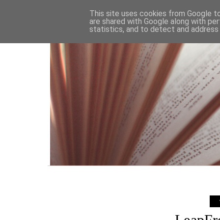
HOME
This site uses cookies from Google to 
are shared with Google along with per
statistics, and to detect and address
LeapFr