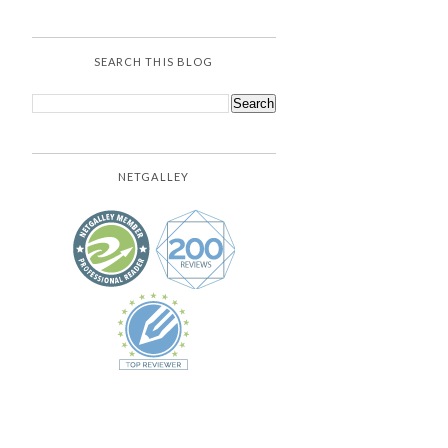
SEARCH THIS BLOG
NETGALLEY