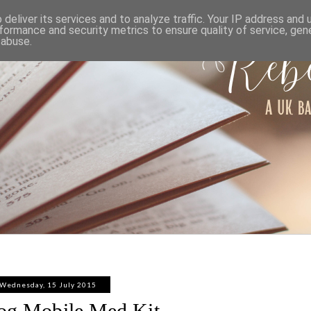
ABOUT
WORK WITH ME
PRIVACY POLICY
deliver its services and to analyze traffic. Your IP address and
formance and security metrics to ensure quality of service, ge
 abuse.
Wednesday, 15 July 2015
og Mobile Med Kit