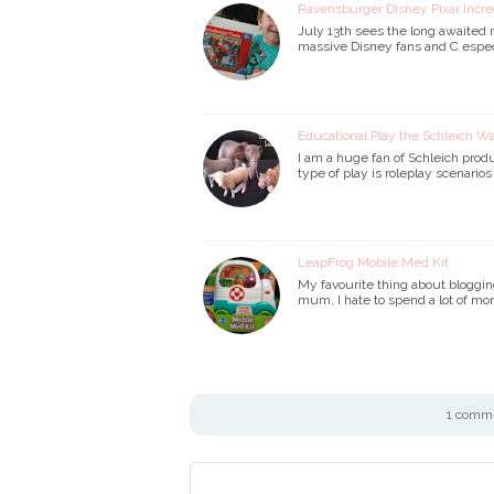
Ravensburger Disney Pixar Incr
July 13th sees the long awaited r
massive Disney fans and C especia
Educational Play the Schleich W
I am a huge fan of Schleich prod
type of play is roleplay scenario
LeapFrog Mobile Med Kit
My favourite thing about bloggin
mum, I hate to spend a lot of mon
1 comme