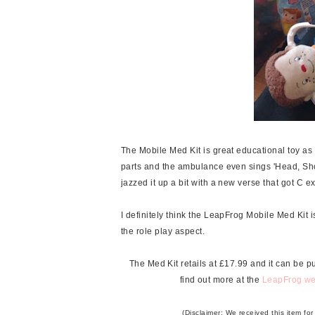
The Mobile Med Kit is great educational toy as
parts and the ambulance even sings 'Head, Sho
jazzed it up a bit with a new verse that got C e
I definitely think the LeapFrog Mobile Med Kit i
the role play aspect.
The Med Kit retails at £17.99 and it can be 
find out more at the
LeapFrog we
(Disclaimer: We received this item fo