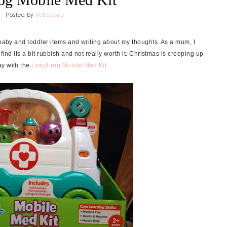
Posted by
Rebecca J
 baby and toddler items and writing about my thoughts. As a mum, I
find its a bit rubbish and not really worth it. Christmas is creeping up
ay with the
LeapFrog Mobile Med Kit
.