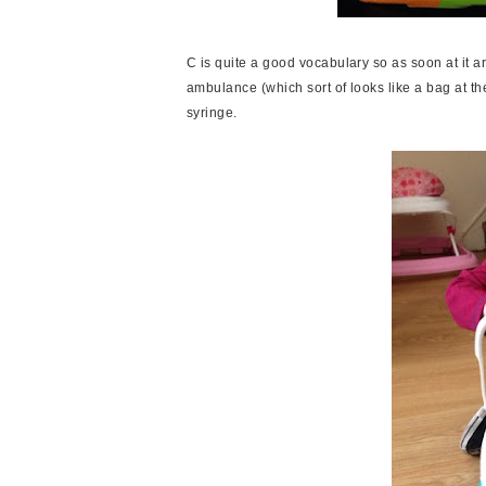
C is quite a good vocabulary so as soon at it arr
ambulance (which sort of looks like a bag at t
syringe.