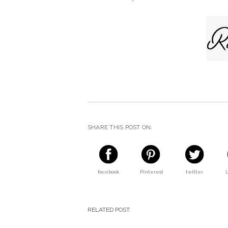
SHARE THIS POST ON:
facebook
Pinterest
twitter
RELATED POST: