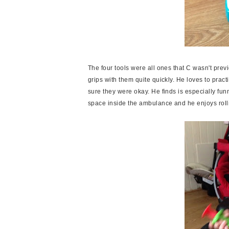
The four tools were all ones that C wasn't prev
grips with them quite quickly. He loves to pra
sure they were okay. He finds is especially fu
space inside the ambulance and he enjoys roll