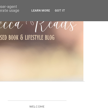
ARCHIVE
 user-agent
nerate usage
LEARN MORE
GOT IT
WELCOME