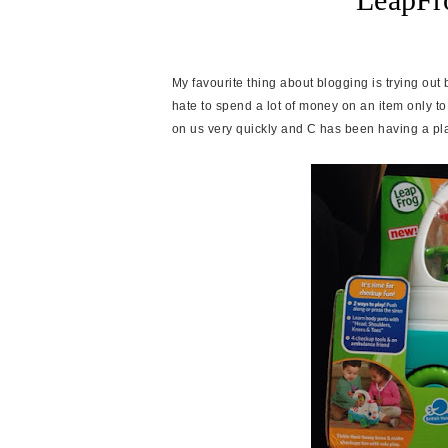
My favourite thing about blogging is trying out
hate to spend a lot of money on an item only to 
on us very quickly and C has been having a pl