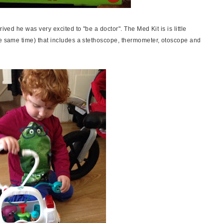
ived he was very excited to "be a doctor". The Med Kit is is little
he same time) that includes a stethoscope, thermometer, otoscope and