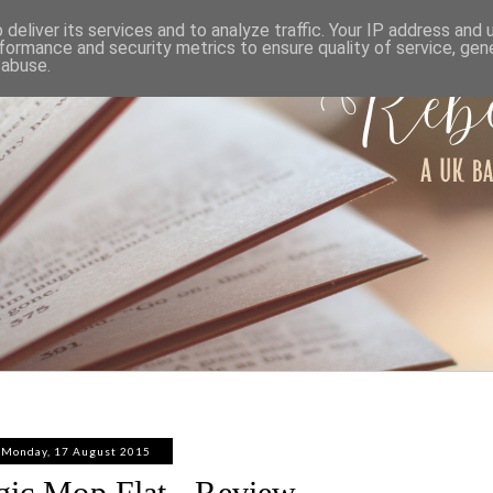
ABOUT
WORK WITH ME
PRIVACY POLICY
deliver its services and to analyze traffic. Your IP address and
formance and security metrics to ensure quality of service, ge
 abuse.
Monday, 17 August 2015
gic Mop Flat - Review