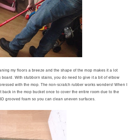
ning my floors a breeze and the shape of the mop makes it a lot
 board. With stubborn stains, you do need to give it a bit of elbow
y impressed with the mop. The non-scratch rubber works wonders! When I
it back in the mop bucket once to cover the entire room due to the
has 3D grooved foam so you can clean uneven surfaces.