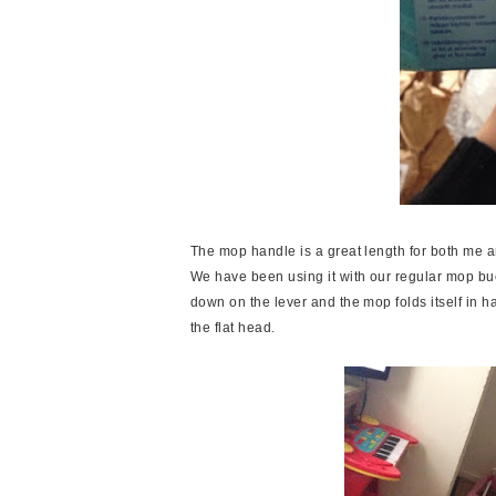
The mop handle is a great length for both me an
We have been using it with our regular mop bucke
down on the lever and the mop folds itself in hal
the flat head.