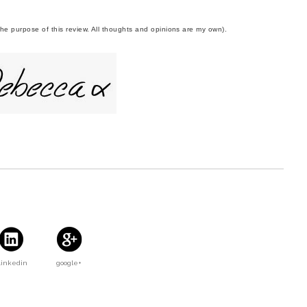
 the purpose of this review. All thoughts and opinions are my own).
Linkedin
google+