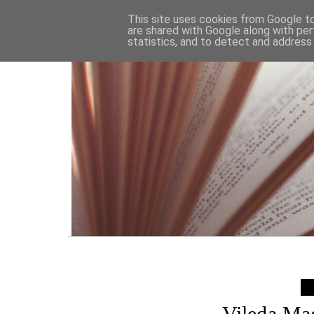
HOME
This site uses cookies from Google to 
are shared with Google along with per
statistics, and to detect and address
Vileda Ma