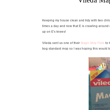
Keeping my house clean and tidy with two child
times a day and now that E is crawling around con
up on E's knees!
Vileda sent us one of their
Magic Mop Flats
to t
bog standard mop so I was hoping this would 