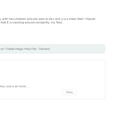
with two children who are soon to be 1 and 3 is a mean feat! I Hoover
that E is crawling around constantly, my floor…
on "Vileda Magic Mop Flat - Review"
hey cost a lot more....
Reply