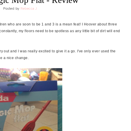
Posted by
Rebecca J
ren who are soon to be 1 and 3 is a mean feat! I Hoover about three
stantly, my floors need to be spotless as any little bit of dirt will end
ry out and I was really excited to give it a go. I've only ever used the
be a nice change.