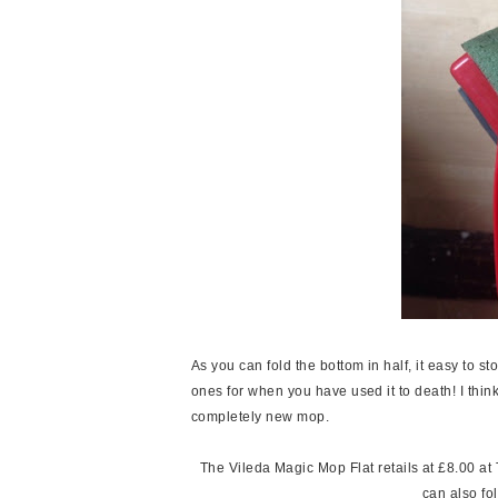
As you can fold the bottom in half, it easy to
ones for when you have used it to death! I think
completely new mop.
The Vileda Magic Mop Flat retails at £8.00 at Te
can also f