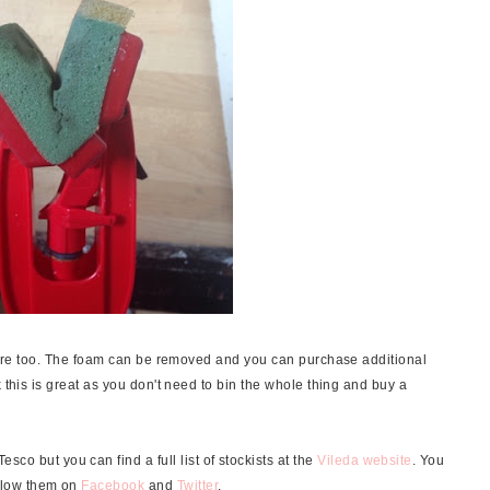
 store too. The foam can be removed and you can purchase additional
 this is great as you don't need to bin the whole thing and buy a
sco but you can find a full list of stockists at the
Vileda website
. You
ollow them on
Facebook
and
Twitter
.