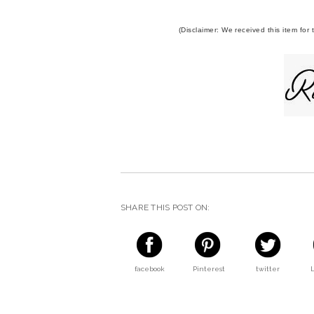
(Disclaimer: We received this item for
SHARE THIS POST ON:
facebook
Pinterest
twitter