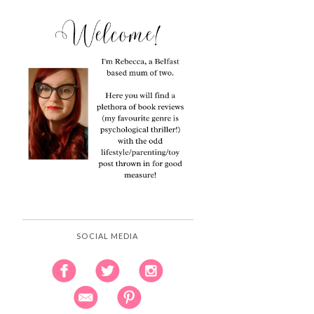
SOCIAL MEDIA