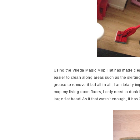
Using the Vileda Magic Mop Flat has made clea
easier to clean along areas such as the skirting
grease to remove it but all in all, I am totall
mop my living room floors, I only need to dunk 
large flat head! As if that wasn't enough, it 