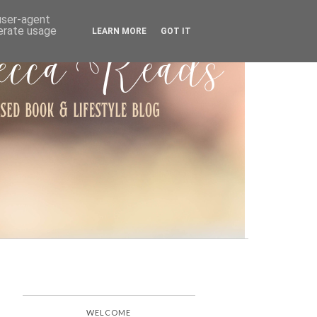
ARCHIVE
 user-agent
nerate usage
LEARN MORE
GOT IT
WELCOME