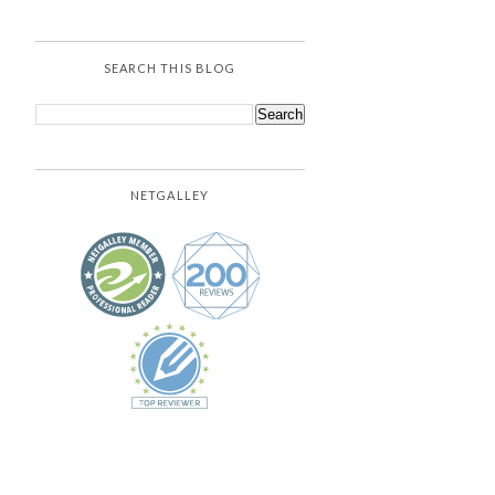
SEARCH THIS BLOG
NETGALLEY