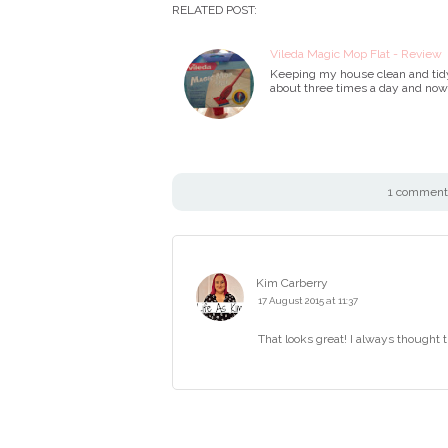
RELATED POST:
Vileda Magic Mop Flat - Review
Keeping my house clean and tidy 
about three times a day and now 
1 comment 
Kim Carberry
17 August 2015 at 11:37
That looks great! I always thought t