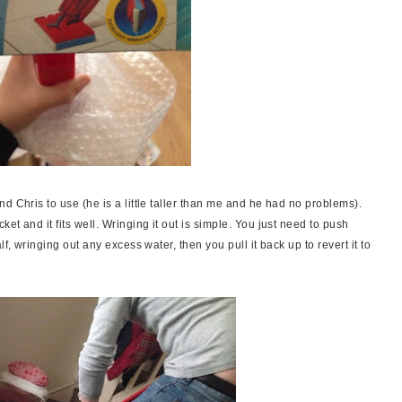
d Chris to use (he is a little taller than me and he had no problems).
t and it fits well. Wringing it out is simple. You just need to push
f, wringing out any excess water, then you pull it back up to revert it to