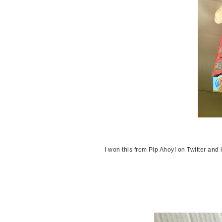
I won this from Pip Ahoy! on Twitter and 