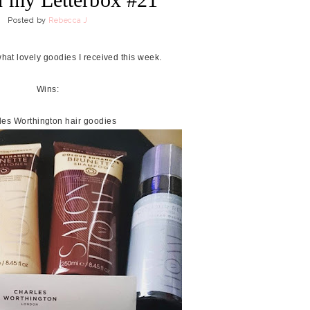
Posted by
Rebecca J
what lovely goodies I received this week.
Wins:
les Worthington hair goodies