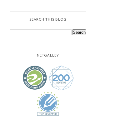
SEARCH THIS BLOG
NETGALLEY