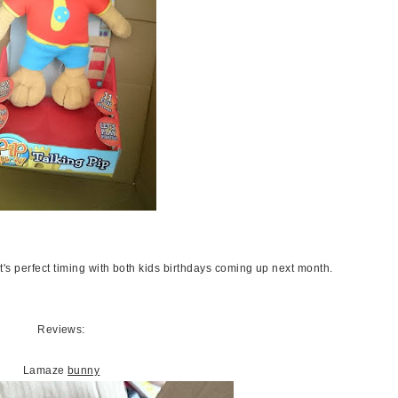
it's perfect timing with both kids birthdays coming up next month.
Reviews:
Lamaze
bunny