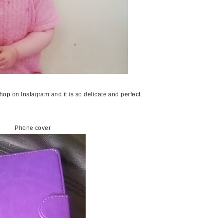
op on Instagram and it is so delicate and perfect.
Phone cover