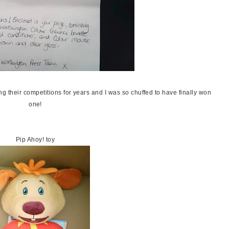
ng their competitions for years and I was so chuffed to have finally won
one!
Pip Ahoy! toy