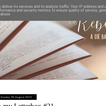
ABOUT
WORK WITH ME
PRIVACY POLICY
deliver its services and to analyze traffic. Your IP address and
formance and security metrics to ensure quality of service, ge
 abuse.
Sunday, 30 August 2015
n my Letterbox #21