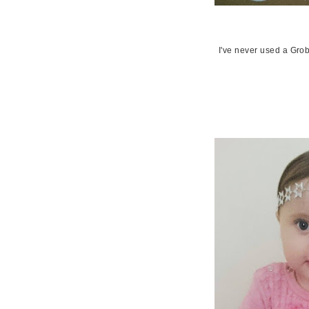
I've never used a Gro