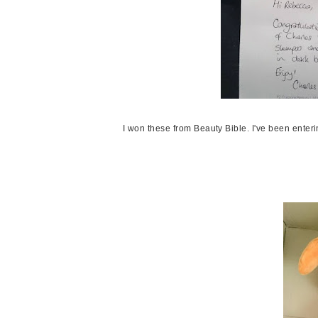
I won these from Beauty Bible. I've been enteri