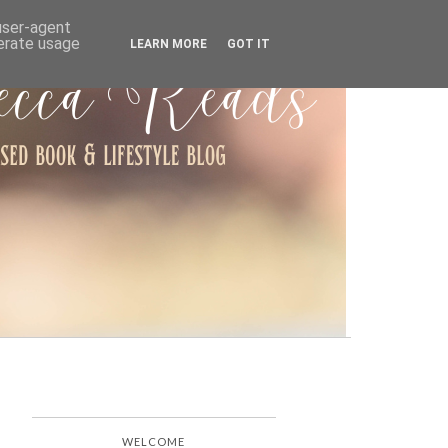
ARCHIVE
 user-agent
nerate usage
LEARN MORE
GOT IT
WELCOME