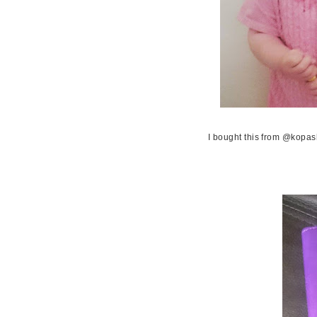
I bought this from @kopash