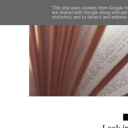
HOME
This site uses cookies from Google to 
are shared with Google along with per
statistics, and to detect and address
Look i