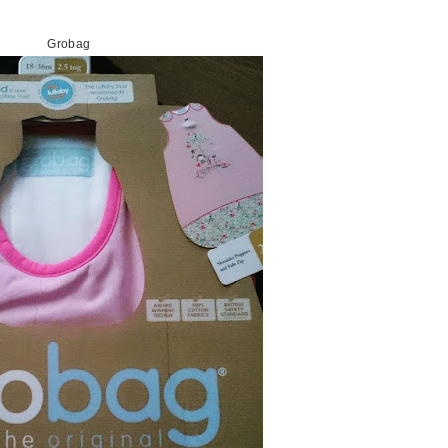
Grobag