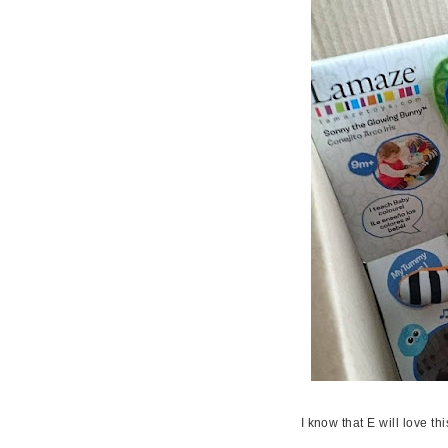
I know that E will love thi