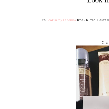
It's
Look in my Letterbox
time - hurrah! Here's 
Char