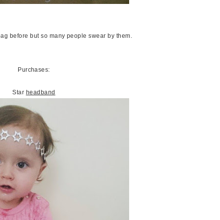
bag before but so many people swear by them.
Purchases:
Star
headband