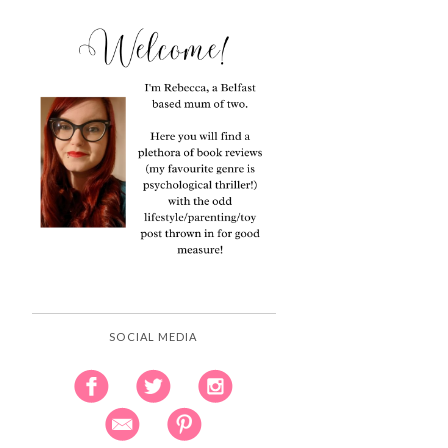
SOCIAL MEDIA