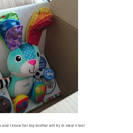
s and I know her big brother will try to steal it too!