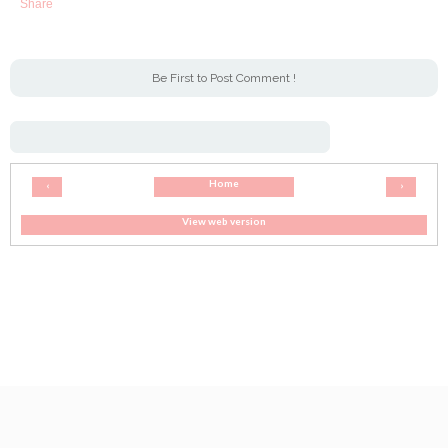
Share
Be First to Post Comment !
Home
‹
›
View web version