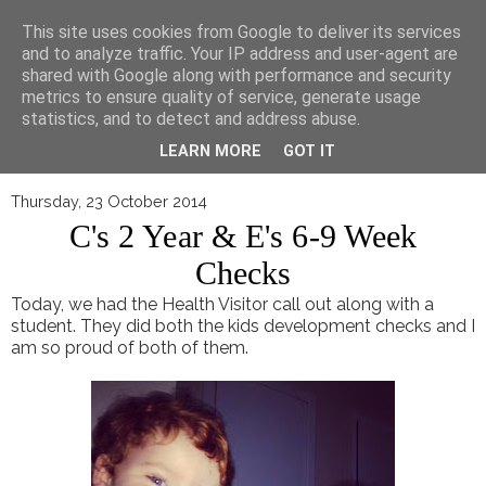
▼
This site uses cookies from Google to deliver its services
and to analyze traffic. Your IP address and user-agent are
shared with Google along with performance and security
metrics to ensure quality of service, generate usage
statistics, and to detect and address abuse.
LEARN MORE
GOT IT
Thursday, 23 October 2014
C's 2 Year & E's 6-9 Week
Checks
Today, we had the Health Visitor call out along with a
student. They did both the kids development checks and I
am so proud of both of them.