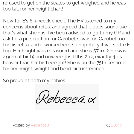
refused to get on the scales to get weighed and he was
too tall for her height chart!
Now for E's 6-9 week check. The HV listened to my
concerns about reflux and agreed that it does sound like
that's what she has. I've been advised to go to my GP and
ask for a prescription for Carobel. C was on Carobel too
for his reflux and it worked well so hopefully it will settle E
too. Her height was measured and she is 57cm (she was
49cm at birth) and now weighs 11lbs 2oz, exactly 4lbs
heavier than her birth weight! She is on the 75th centime
for her height, weight and head circumference.
So proud of both my babies!
at
20:40
Posted by
Rebecca J