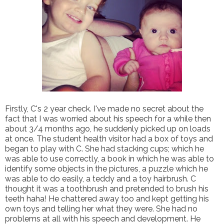
Firstly, C's 2 year check. I've made no secret about the
fact that I was worried about his speech for a while then
about 3/4 months ago, he suddenly picked up on loads
at once. The student health visitor had a box of toys and
began to play with C. She had stacking cups; which he
was able to use correctly, a book in which he was able to
identify some objects in the pictures, a puzzle which he
was able to do easily, a teddy and a toy hairbrush. C
thought it was a toothbrush and pretended to brush his
teeth haha! He chattered away too and kept getting his
own toys and telling her what they were. She had no
problems at all with his speech and development. He