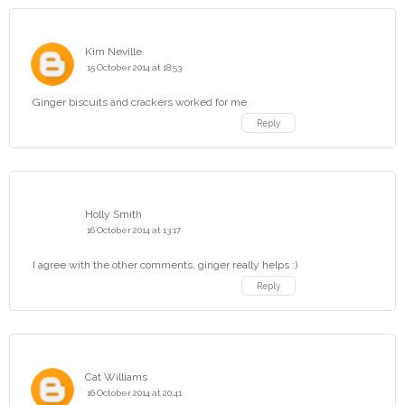
Kim Neville
15 October 2014 at 18:53
Ginger biscuits and crackers worked for me
Reply
Holly Smith
16 October 2014 at 13:17
I agree with the other comments, ginger really helps :)
Reply
Cat Williams
16 October 2014 at 20:41