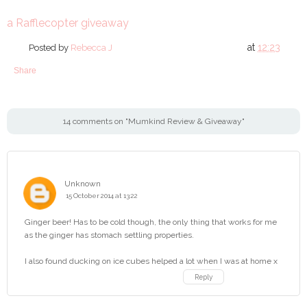
a Rafflecopter giveaway
at
12:23
Posted by
Rebecca J
Share
14 comments on "Mumkind Review & Giveaway"
Unknown
15 October 2014 at 13:22
Ginger beer! Has to be cold though, the only thing that works for me
as the ginger has stomach settling properties.
I also found ducking on ice cubes helped a lot when I was at home x
Reply