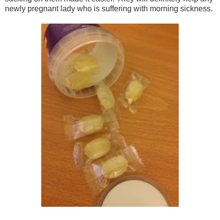
newly pregnant lady who is suffering with morning sickness.