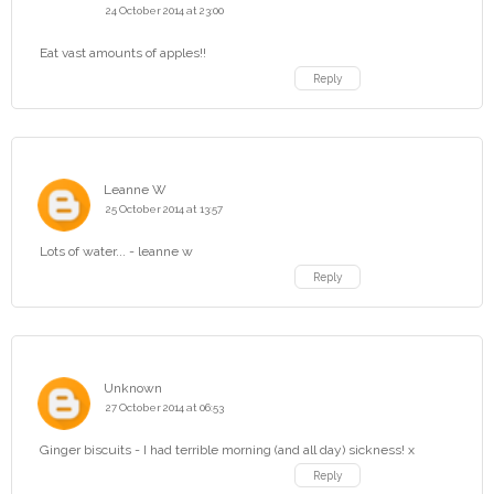
24 October 2014 at 23:00
Eat vast amounts of apples!!
Reply
Leanne W
25 October 2014 at 13:57
Lots of water... - leanne w
Reply
Unknown
27 October 2014 at 06:53
Ginger biscuits - I had terrible morning (and all day) sickness! x
Reply