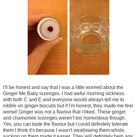
I'll be honest and say that I was a little worried about the
Ginger Me Baby lozenges. I had awful morning sickness
with both C and E and everyone would always tell me to
nibble on ginger biscuits but if I'm honest, they made me feel
worse! Ginger was not a flavour that I liked. These ginger
and chamomile lozenges weren't too horrendous though.
Yes, you can taste the flavour but I could definitely tolerate
them I think it's because I wasn't swallowing them whole,
sucking on them made it easier. They will definitely help any