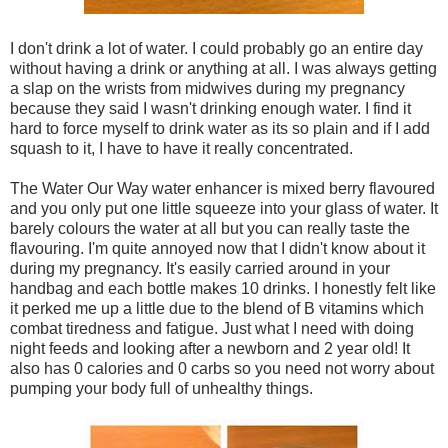
I don't drink a lot of water. I could probably go an entire day
without having a drink or anything at all. I was always getting
a slap on the wrists from midwives during my pregnancy
because they said I wasn't drinking enough water. I find it
hard to force myself to drink water as its so plain and if I add
squash to it, I have to have it really concentrated.
The Water Our Way water enhancer is mixed berry flavoured
and you only put one little squeeze into your glass of water. It
barely colours the water at all but you can really taste the
flavouring. I'm quite annoyed now that I didn't know about it
during my pregnancy. It's easily carried around in your
handbag and each bottle makes 10 drinks. I honestly felt like
it perked me up a little due to the blend of B vitamins which
combat tiredness and fatigue. Just what I need with doing
night feeds and looking after a newborn and 2 year old! It
also has 0 calories and 0 carbs so you need not worry about
pumping your body full of unhealthy things.