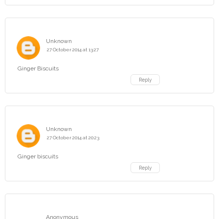
Unknown
27 October 2014 at 13:27
Ginger Biscuits
Reply
Unknown
27 October 2014 at 20:23
Ginger biscuits
Reply
Anonymous