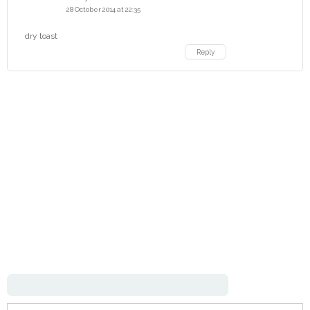
28 October 2014 at 22:35
dry toast
Reply