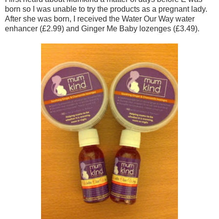
born so I was unable to try the products as a pregnant lady.
After she was born, I received the Water Our Way water
enhancer (£2.99) and Ginger Me Baby lozenges (£3.49).