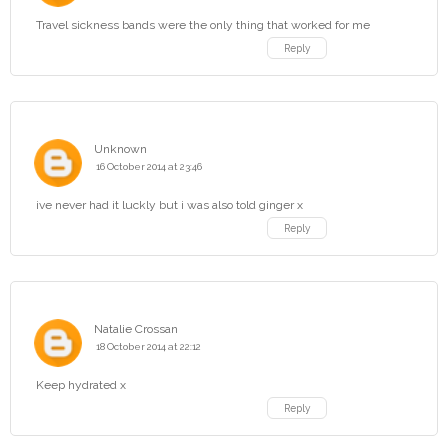
Travel sickness bands were the only thing that worked for me
Reply
Unknown
16 October 2014 at 23:46
ive never had it luckly but i was also told ginger x
Reply
Natalie Crossan
18 October 2014 at 22:12
Keep hydrated x
Reply