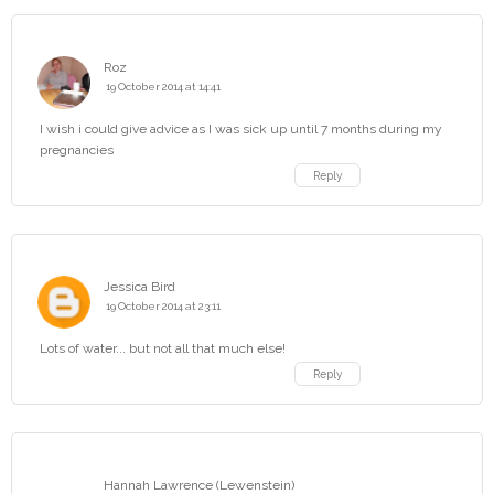
Roz
19 October 2014 at 14:41
I wish i could give advice as I was sick up until 7 months during my
pregnancies
Reply
Jessica Bird
19 October 2014 at 23:11
Lots of water... but not all that much else!
Reply
Hannah Lawrence (Lewenstein)