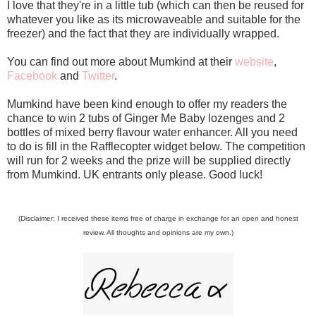
I love that they're in a little tub (which can then be reused for
whatever you like as its microwaveable and suitable for the
freezer) and the fact that they are individually wrapped.
You can find out more about Mumkind at their
website
,
Facebook
and
Twitter
.
Mumkind have been kind enough to offer my readers the
chance to win 2 tubs of Ginger Me Baby lozenges and 2
bottles of mixed berry flavour water enhancer. All you need
to do is fill in the Rafflecopter widget below. The competition
will run for 2 weeks and the prize will be supplied directly
from Mumkind. UK entrants only please. Good luck!
(Disclaimer: I received these items free of charge in exchange for an open and honest
review. All thoughts and opinions are my own.)