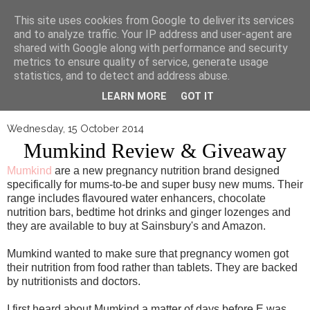
▼
This site uses cookies from Google to deliver its services
and to analyze traffic. Your IP address and user-agent are
shared with Google along with performance and security
metrics to ensure quality of service, generate usage
statistics, and to detect and address abuse.
LEARN MORE
GOT IT
Wednesday, 15 October 2014
Mumkind Review & Giveaway
Mumkind
are a new pregnancy nutrition brand designed
specifically for mums-to-be and super busy new mums. Their
range includes flavoured water enhancers, chocolate
nutrition bars, bedtime hot drinks and ginger lozenges and
they are available to buy at Sainsbury's and Amazon.
Mumkind wanted to make sure that pregnancy women got
their nutrition from food rather than tablets. They are backed
by nutritionists and doctors.
I first heard about Mumkind a matter of days before E was