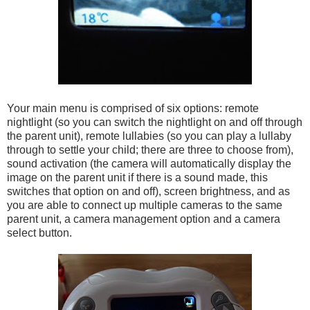
Your main menu is comprised of six options: remote
nightlight (so you can switch the nightlight on and off through
the parent unit), remote lullabies (so you can play a lullaby
through to settle your child; there are three to choose from),
sound activation (the camera will automatically display the
image on the parent unit if there is a sound made, this
switches that option on and off), screen brightness, and as
you are able to connect up multiple cameras to the same
parent unit, a camera management option and a camera
select button.