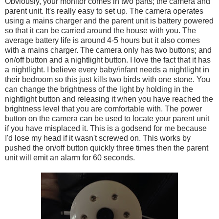
Obviously, your monitor comes in two parts; the camera and
parent unit. It's really easy to set up. The camera operates
using a mains charger and the parent unit is battery powered
so that it can be carried around the house with you. The
average battery life is around 4-5 hours but it also comes
with a mains charger. The camera only has two buttons; and
on/off button and a nightlight button. I love the fact that it has
a nightlight. I believe every baby/infant needs a nightlight in
their bedroom so this just kills two birds with one stone. You
can change the brightness of the light by holding in the
nightlight button and releasing it when you have reached the
brightness level that you are comfortable with. The power
button on the camera can be used to locate your parent unit
if you have misplaced it. This is a godsend for me because
I'd lose my head if it wasn't screwed on. This works by
pushed the on/off button quickly three times then the parent
unit will emit an alarm for 60 seconds.