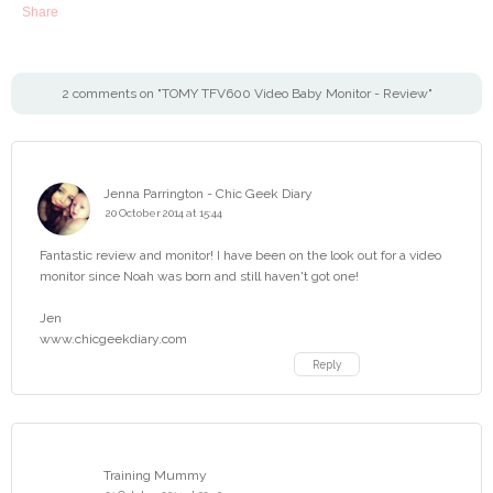
Share
2 comments on "TOMY TFV600 Video Baby Monitor - Review"
Jenna Parrington - Chic Geek Diary
20 October 2014 at 15:44
Fantastic review and monitor! I have been on the look out for a video
monitor since Noah was born and still haven't got one!
Jen
www.chicgeekdiary.com
Reply
Training Mummy