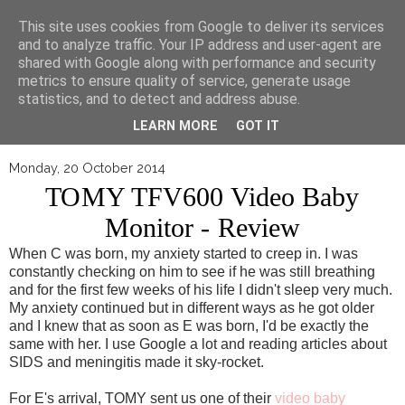
▼
This site uses cookies from Google to deliver its services
and to analyze traffic. Your IP address and user-agent are
shared with Google along with performance and security
metrics to ensure quality of service, generate usage
statistics, and to detect and address abuse.
LEARN MORE
GOT IT
Monday, 20 October 2014
TOMY TFV600 Video Baby
Monitor - Review
When C was born, my anxiety started to creep in. I was
constantly checking on him to see if he was still breathing
and for the first few weeks of his life I didn't sleep very much.
My anxiety continued but in different ways as he got older
and I knew that as soon as E was born, I'd be exactly the
same with her. I use Google a lot and reading articles about
SIDS and meningitis made it sky-rocket.
For E's arrival, TOMY sent us one of their
video baby