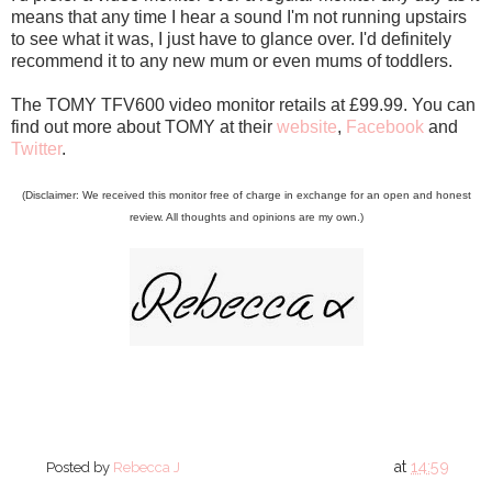
means that any time I hear a sound I'm not running upstairs
to see what it was, I just have to glance over. I'd definitely
recommend it to any new mum or even mums of toddlers.
The TOMY TFV600 video monitor retails at £99.99. You can
find out more about TOMY at their
website
,
Facebook
and
Twitter
.
(Disclaimer: We received this monitor free of charge in exchange for an open and honest
review. All thoughts and opinions are my own.)
at
14:59
Posted by
Rebecca J