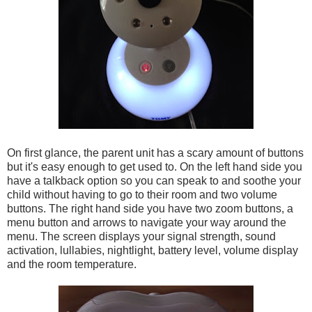
On first glance, the parent unit has a scary amount of buttons
but it's easy enough to get used to. On the left hand side you
have a talkback option so you can speak to and soothe your
child without having to go to their room and two volume
buttons. The right hand side you have two zoom buttons, a
menu button and arrows to navigate your way around the
menu. The screen displays your signal strength, sound
activation, lullabies, nightlight, battery level, volume display
and the room temperature.