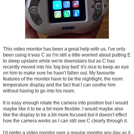
This video monitor has been a great help with us. I've only
been using it was C as I'm still a little worried about putting E
to sleep upstairs while we're downstairs but as C has
recently moved into his 'big boy bed' it's nice to keep an eye
on him to make sure he hasn't fallen out. My favourite
features of the monitor have to be the nightlight, the room
temperature display and the fact that I can soothe him
without having to go into his room.
It is easy enough rotate the camera into position but I would
maybe like it to be a bit more flexible. I would maybe also
like the display to be a bit more focused but it doesn't effect
how the camera works as I can still see C clearly through it.
I'd prefer a video monitor over a regular monitor any day as it