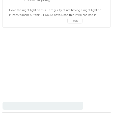
21 October 2014 at 02:50
I love the night light on this. I am guilty of not having a night light on
in baby's room but think I would have used this if we had had it.
Reply