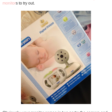
monitor
s to try out.