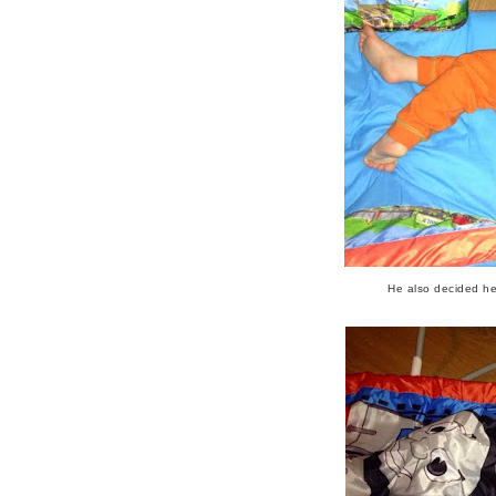
He also decided he