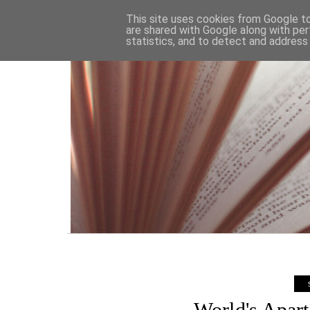
HOME
This site uses cookies from Google to 
are shared with Google along with per
statistics, and to detect and address
World's Apar