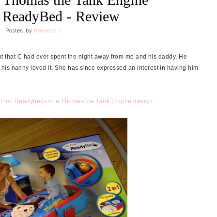
t ReadyBed - Review
Posted by
Rebecca J
night that C had ever spent the night away from me and his daddy. He
his nanny loved it. She has since expressed an interest in having him
First Readybeds in a Thomas the Tank Engine design
.