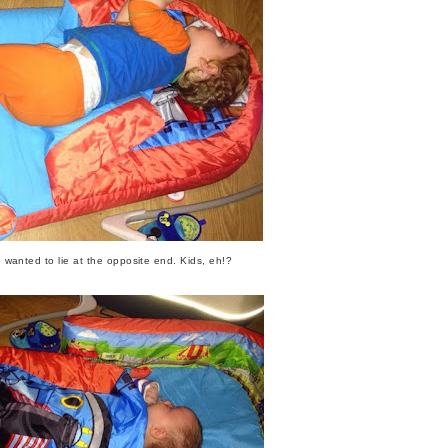
 wanted to lie at the opposite end. Kids, eh!?