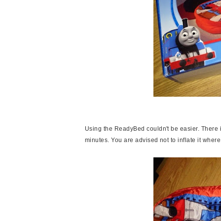
Using the ReadyBed couldn't be easier. There i
minutes. You are advised not to inflate it where