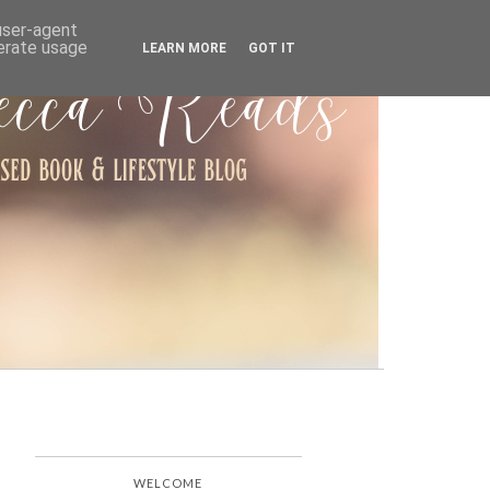
ARCHIVE
 user-agent
nerate usage
LEARN MORE
GOT IT
WELCOME