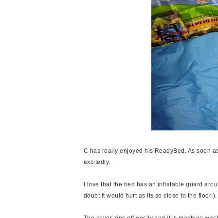
C has really enjoyed his ReadyBed. As soon as
excitedly.
I love that the bed has an inflatable guard aroun
doubt it would hurt as its so close to the floor!).
The cover zips off easily and it is machine was