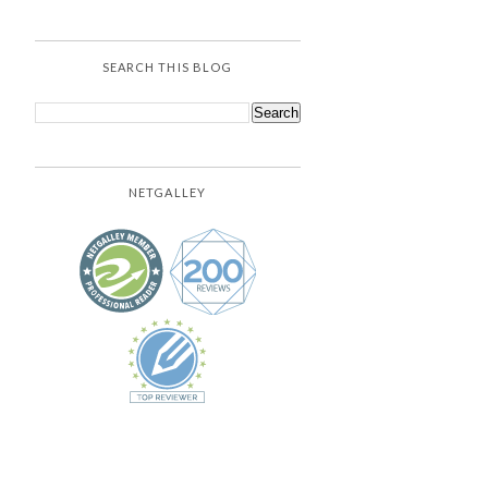
SEARCH THIS BLOG
NETGALLEY