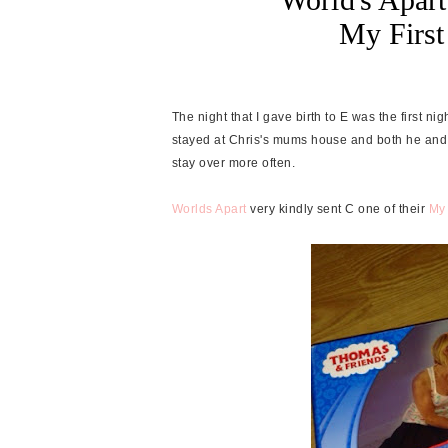
My Firs
The night that I gave birth to E was the first 
stayed at Chris's mums house and both he and 
stay over more often.
Worlds Apart
very kindly sent C one of their
My 