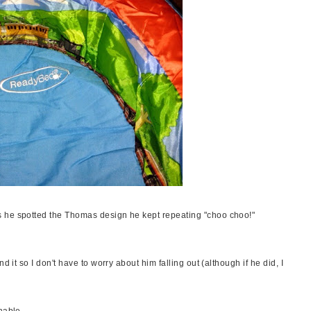
 he spotted the Thomas design he kept repeating "choo choo!"
d it so I don't have to worry about him falling out (although if he did, I
hable.