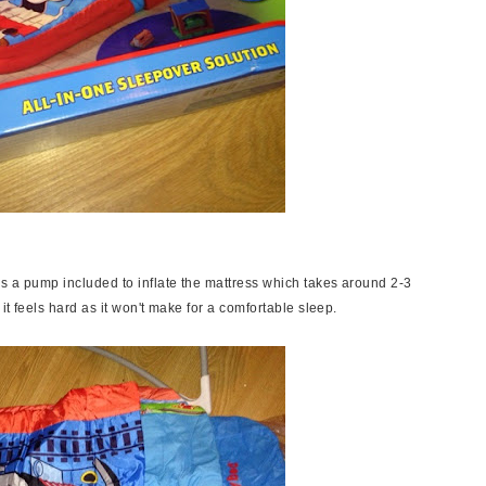
s a pump included to inflate the mattress which takes around 2-3
 it feels hard as it won't make for a comfortable sleep.