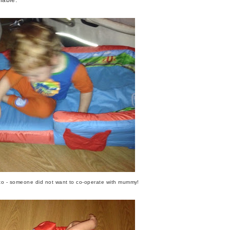
oto - someone did not want to co-operate with mummy!