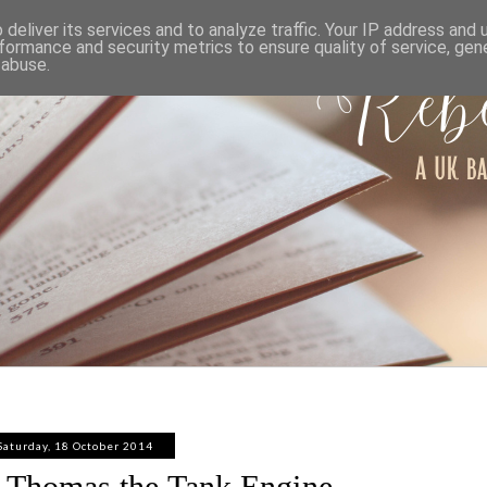
ABOUT
WORK WITH ME
PRIVACY POLICY
deliver its services and to analyze traffic. Your IP address and
formance and security metrics to ensure quality of service, ge
 abuse.
Saturday, 18 October 2014
t Thomas the Tank Engine