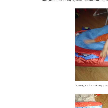
Apologies for a blurry ph