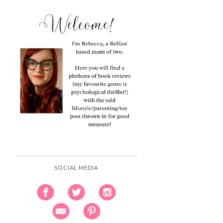
SOCIAL MEDIA