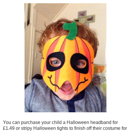
You can purchase your child a Halloween headband for
£1.49 or stripy Halloween tights to finish off their costume for