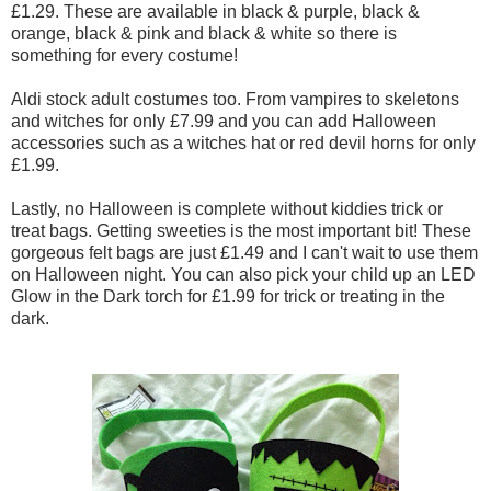
£1.29. These are available in black & purple, black &
orange, black & pink and black & white so there is
something for every costume!
Aldi stock adult costumes too. From vampires to skeletons
and witches for only £7.99 and you can add Halloween
accessories such as a witches hat or red devil horns for only
£1.99.
Lastly, no Halloween is complete without kiddies trick or
treat bags. Getting sweeties is the most important bit! These
gorgeous felt bags are just £1.49 and I can't wait to use them
on Halloween night. You can also pick your child up an LED
Glow in the Dark torch for £1.99 for trick or treating in the
dark.