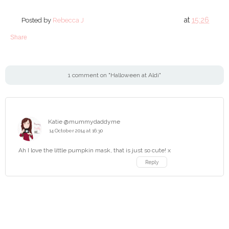
at
15:26
Posted by
Rebecca J
Share
1 comment on "Halloween at Aldi"
Katie @mummydaddyme
14 October 2014 at 16:30
Ah I love the little pumpkin mask, that is just so cute! x
Reply