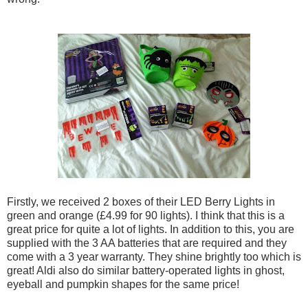
Firstly, we received 2 boxes of their LED Berry Lights in
green and orange (£4.99 for 90 lights). I think that this is a
great price for quite a lot of lights. In addition to this, you are
supplied with the 3 AA batteries that are required and they
come with a 3 year warranty. They shine brightly too which is
great! Aldi also do similar battery-operated lights in ghost,
eyeball and pumpkin shapes for the same price!