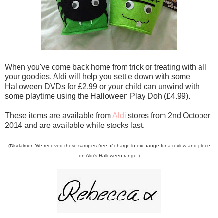
When you've come back home from trick or treating with all
your goodies, Aldi will help you settle down with some
Halloween DVDs for £2.99 or your child can unwind with
some playtime using the Halloween Play Doh (£4.99).
These items are available from
Aldi
stores from 2nd October
2014 and are available while stocks last.
(Disclaimer: We received these samples free of charge in exchange for a review and piece
on Aldi's Halloween range.)