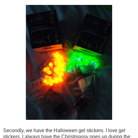
Secondly, we have the Halloween gel stickers. I love gel
stickers. I always have the Christmassy ones up during the