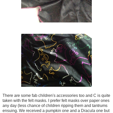
There are some fab children's accessories too and C is quite
taken with the felt masks. I prefer felt masks over paper ones
any day (less chance of children ripping them and tantrums
ensuing. We received a pumpkin one and a Dracula one but