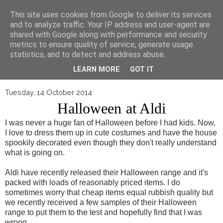
▼
This site uses cookies from Google to deliver its services
and to analyze traffic. Your IP address and user-agent are
shared with Google along with performance and security
metrics to ensure quality of service, generate usage
statistics, and to detect and address abuse.
LEARN MORE
GOT IT
Tuesday, 14 October 2014
Halloween at Aldi
I was never a huge fan of Halloween before I had kids. Now,
I love to dress them up in cute costumes and have the house
spookily decorated even though they don't really understand
what is going on.
Aldi have recently released their Halloween range and it's
packed with loads of reasonably priced items. I do
sometimes worry that cheap items equal rubbish quality but
we recently received a few samples of their Halloween
range to put them to the test and hopefully find that I was
wrong.