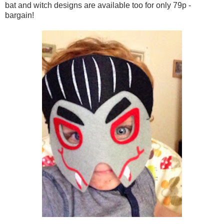
bat and witch designs are available too for only 79p -
bargain!