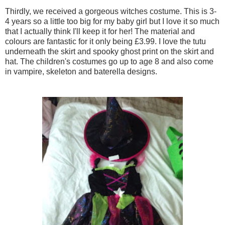
Thirdly, we received a gorgeous witches costume. This is 3-
4 years so a little too big for my baby girl but I love it so much
that I actually think I'll keep it for her! The material and
colours are fantastic for it only being £3.99. I love the tutu
underneath the skirt and spooky ghost print on the skirt and
hat. The children's costumes go up to age 8 and also come
in vampire, skeleton and baterella designs.