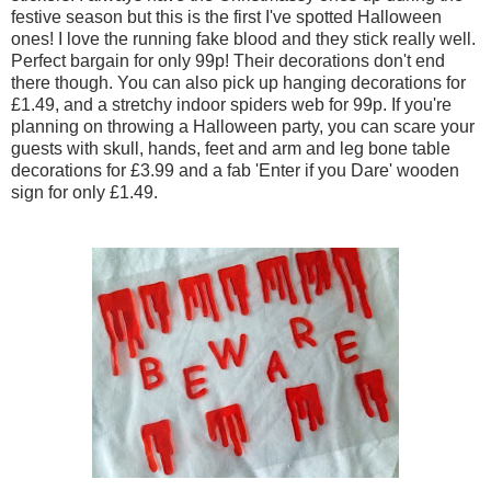
festive season but this is the first I've spotted Halloween
ones! I love the running fake blood and they stick really well.
Perfect bargain for only 99p! Their decorations don't end
there though. You can also pick up hanging decorations for
£1.49, and a stretchy indoor spiders web for 99p. If you're
planning on throwing a Halloween party, you can scare your
guests with skull, hands, feet and arm and leg bone table
decorations for £3.99 and a fab 'Enter if you Dare' wooden
sign for only £1.49.