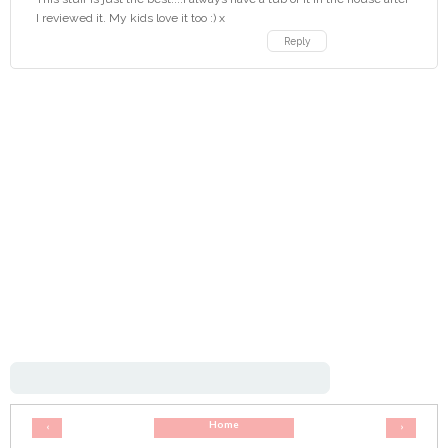
I reviewed it. My kids love it too :) x
Reply
Home
‹
›