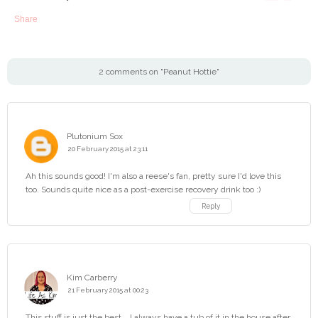
Share
2 comments on "Peanut Hottie"
Plutonium Sox
20 February 2015 at 23:11
Ah this sounds good! I'm also a reese's fan, pretty sure I'd love this
too. Sounds quite nice as a post-exercise recovery drink too :)
Reply
Kim Carberry
21 February 2015 at 00:23
This stuff is just the best....I always have a tub of it in the house after