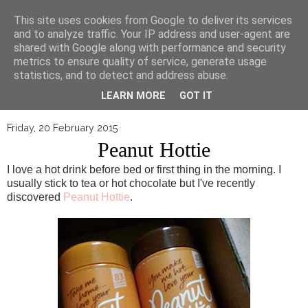
▼
This site uses cookies from Google to deliver its services
and to analyze traffic. Your IP address and user-agent are
shared with Google along with performance and security
metrics to ensure quality of service, generate usage
statistics, and to detect and address abuse.
LEARN MORE
GOT IT
Friday, 20 February 2015
Peanut Hottie
I love a hot drink before bed or first thing in the morning. I
usually stick to tea or hot chocolate but I've recently
discovered
Peanut Hottie
.