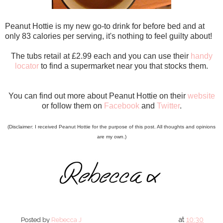
Peanut Hottie is my new go-to drink for before bed and at
only 83 calories per serving, it's nothing to feel guilty about!
The tubs retail at £2.99 each and you can use their
handy
locator
to find a supermarket near you that stocks them.
You can find out more about Peanut Hottie on their
website
or follow them on
Facebook
and
Twitter
.
(Disclaimer: I received Peanut Hottie for the purpose of this post. All thoughts and opinions
are my own.)
at
10:30
Posted by
Rebecca J