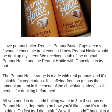
I love peanut butter. Reese's Peanut Butter Cups are my
favourite chocolate treat ever so I knew Peanut Hottie would
be right up my street. We received a tub of the original
Peanut Hottie and the Peanut Hottie with Chocolate to try
out.
The Peanut Hottie range is made with real peanuts and it's
suitable for vegetarians. It's caffeine-free too (minus the
amount present in the cocoa of the chocolate variety) so it's
perfect for drinking before bed.
All you need to do is add boiling water to 3 or 4 scoops of
Peanut Hottie, depending on how you'd like it and it's ready
to drink. On first try, I did think, "Wow, this is odd!" but not in a