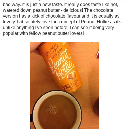
bad way. It is just a new taste. It really does taste like hot,
watered down peanut butter - delicious! The chocolate
version has a kick of chocolate flavour and it is equally as
lovely. I absolutely love the concept of Peanut Hottie as it's
unlike anything I've seen before. I can see it being very
popular with fellow peanut butter lovers!