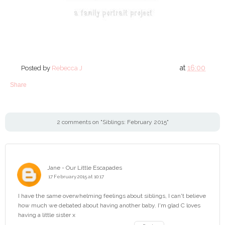
at
16:00
Posted by
Rebecca J
Share
2 comments on "Siblings: February 2015"
Jane - Our Little Escapades
17 February 2015 at 10:17
I have the same overwhelming feelings about siblings, I can't believe
how much we debated about having another baby. I'm glad C loves
having a little sister x