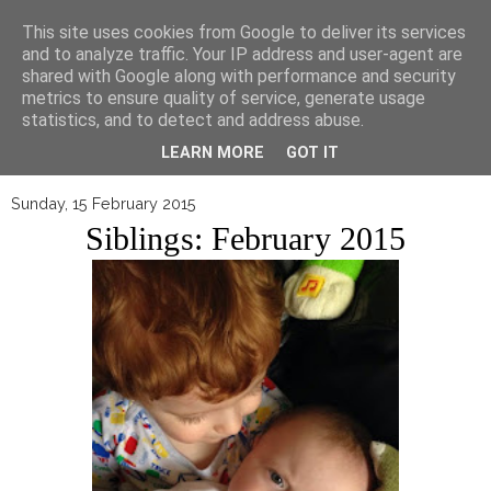
▼
This site uses cookies from Google to deliver its services
and to analyze traffic. Your IP address and user-agent are
shared with Google along with performance and security
metrics to ensure quality of service, generate usage
statistics, and to detect and address abuse.
LEARN MORE
GOT IT
Sunday, 15 February 2015
Siblings: February 2015