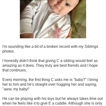
I'm sounding like a bit of a broken record with my Siblings
photos.
I honestly didn't think that giving C a sibling would feel as
amazing as it does. They truly are best friends and I hope
that continues.
Every morning, the first thing C asks me is "baby?" I bring
her to him and he's straight over hugging her and saying,
"aww, my baby!"
He can be playing with his toys but he always takes time out
when he feels like it to give E a cuddle. Although she is only