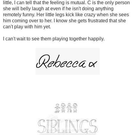
little, I can tell that the feeling is mutual. C is the only person
she will belly laugh at even if he isn't doing anything
remotely funny. Her little legs kick like crazy when she sees
him coming over to her. I know she gets frustrated that she
can't play with him yet.
I can't wait to see them playing together happily.