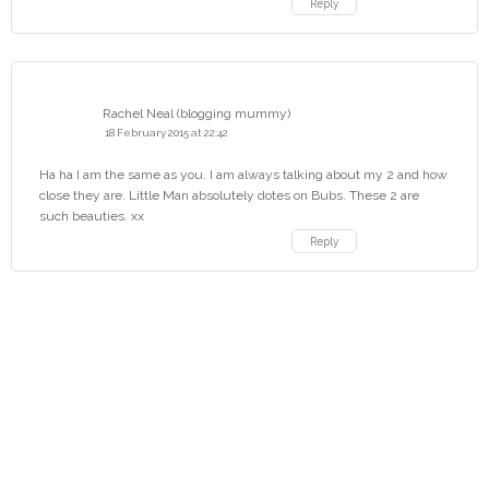
Reply
Rachel Neal (blogging mummy)
18 February 2015 at 22:42
Ha ha I am the same as you. I am always talking about my 2 and how
close they are. Little Man absolutely dotes on Bubs. These 2 are
such beauties. xx
Reply