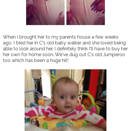
When I brought her to my parents house a few weeks
ago, I tried her in C's old baby walker and she loved being
able to look around her. I definitely think I'll have to buy her
her own for home soon. We've dug out C's old Jumperoo
too which has been a huge hit!