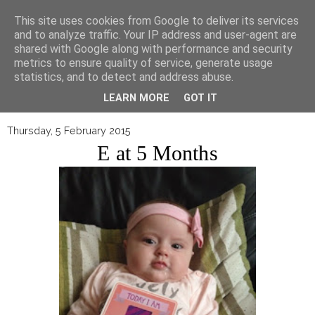
▼
This site uses cookies from Google to deliver its services
and to analyze traffic. Your IP address and user-agent are
shared with Google along with performance and security
metrics to ensure quality of service, generate usage
statistics, and to detect and address abuse.
LEARN MORE
GOT IT
Thursday, 5 February 2015
E at 5 Months