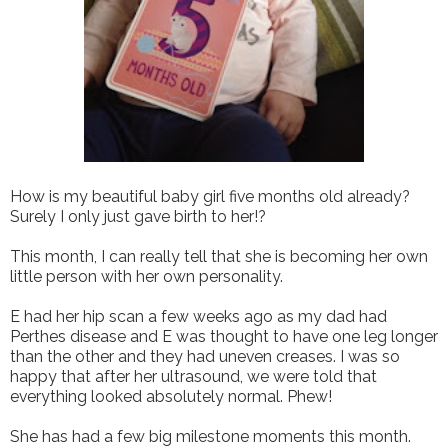
How is my beautiful baby girl five months old already?
Surely I only just gave birth to her!?
This month, I can really tell that she is becoming her own
little person with her own personality.
E had her hip scan a few weeks ago as my dad had
Perthes disease and E was thought to have one leg longer
than the other and they had uneven creases. I was so
happy that after her ultrasound, we were told that
everything looked absolutely normal. Phew!
She has had a few big milestone moments this month.