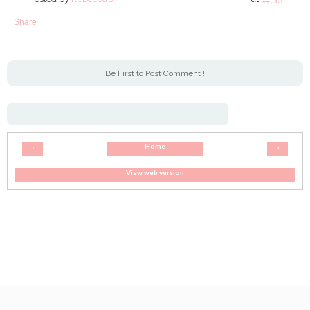
Share
Be First to Post Comment !
Home
‹
›
View web version