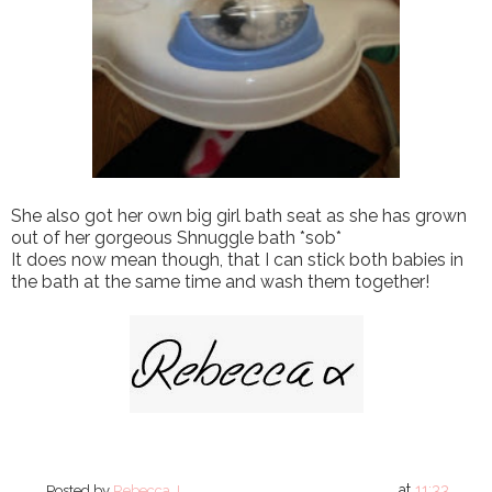
She also got her own big girl bath seat as she has grown
out of her gorgeous Shnuggle bath *sob*
It does now mean though, that I can stick both babies in
the bath at the same time and wash them together!
at
11:33
Posted by
Rebecca J