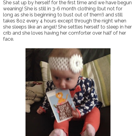
She sat up by herself for the first time and we have begun
weaning! She is still in 3-6 month clothing (but not for
long as she is beginning to bust out of them!) and still
takes 8oz every 4 hours except through the night when
she sleeps like an angel! She settles herself to sleep in her
crib and she loves having her comforter over half of her
face.