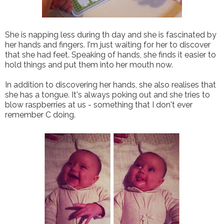
She is napping less during th day and she is fascinated by
her hands and fingers. I'm just waiting for her to discover
that she had feet. Speaking of hands, she finds it easier to
hold things and put them into her mouth now.
In addition to discovering her hands, she also realises that
she has a tongue. It's always poking out and she tries to
blow raspberries at us - something that I don't ever
remember C doing.