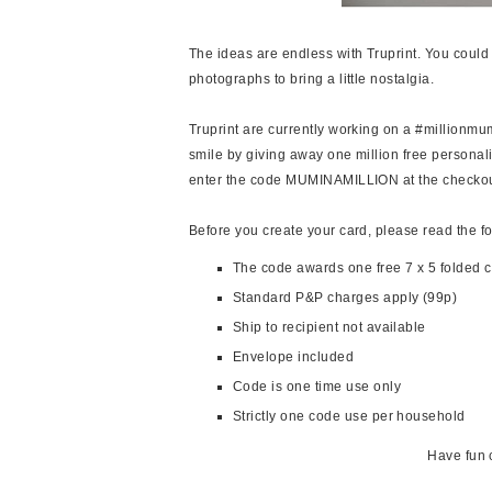
The ideas are endless with Truprint. You could 
photographs to bring a little nostalgia.
Truprint are currently working on a #million
smile by giving away one million free personal
enter the code MUMINAMILLION at the checkou
Before you create your card, please read the f
The code awards one free 7 x 5 folded 
Standard P&P charges apply (99p)
Ship to recipient not available
Envelope included
Code is one time use only
Strictly one code use per household
Have fun 