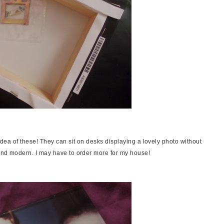
 idea of these! They can sit on desks displaying a lovely photo without
k and modern. I may have to order more for my house!