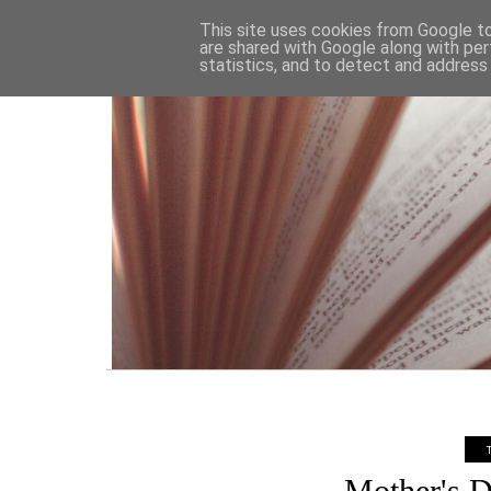
HOME
This site uses cookies from Google to 
are shared with Google along with per
statistics, and to detect and address
Mother's D