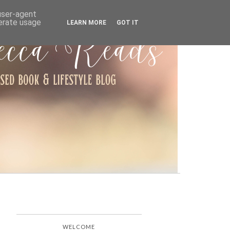
ARCHIVE
 user-agent
nerate usage
LEARN MORE
GOT IT
WELCOME