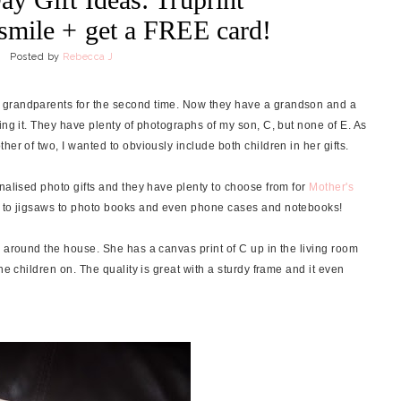
mile + get a FREE card!
Posted by
Rebecca J
 grandparents for the second time. Now they have a grandson and a
ing it. They have plenty of photographs of my son, C, but none of E. As
er of two, I wanted to obviously include both children in her gifts.
nalised photo gifts and they have plenty to choose from for
Mother's
ts to jigsaws to photo books and even phone cases and notebooks!
e around the house. She has a canvas print of C up in the living room
he children on. The quality is great with a sturdy frame and it even