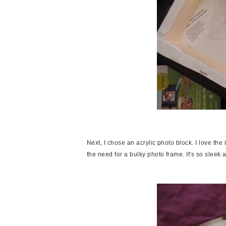
Next, I chose an acrylic photo block. I love the
the need for a bulky photo frame. It's so slee