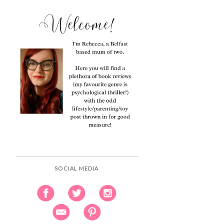
SOCIAL MEDIA