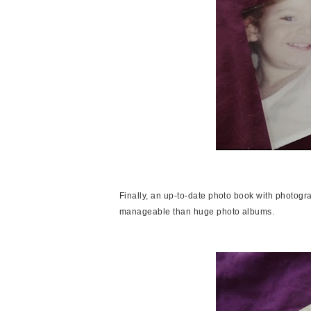
Finally, an up-to-date photo book with photogr
manageable than huge photo albums.