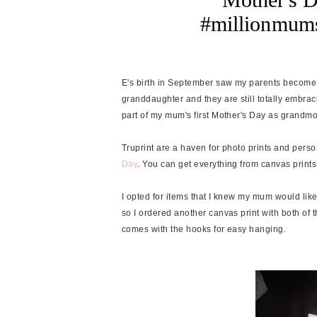
#millionmums
E's birth in September saw my parents become
granddaughter and they are still totally embrac
part of my mum's first Mother's Day as grandmoth
Truprint are a haven for photo prints and perso
Day
. You can get everything from canvas prin
I opted for items that I knew my mum would lik
so I ordered another canvas print with both of t
comes with the hooks for easy hanging.