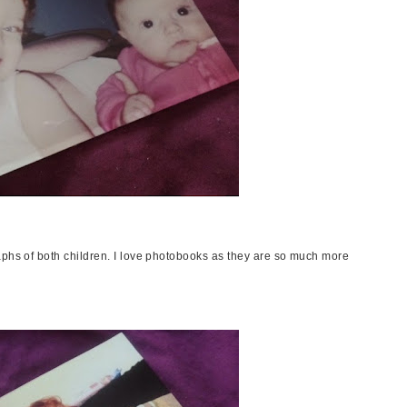
aphs of both children. I love photobooks as they are so much more