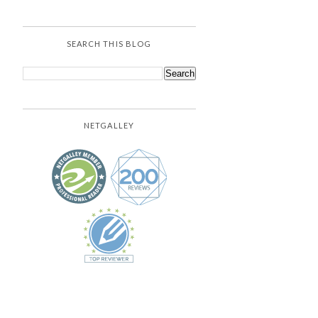
SEARCH THIS BLOG
NETGALLEY