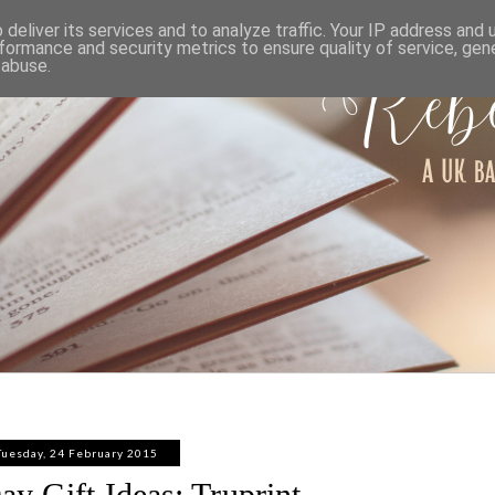
ABOUT
WORK WITH ME
PRIVACY POLICY
deliver its services and to analyze traffic. Your IP address and
formance and security metrics to ensure quality of service, ge
 abuse.
Tuesday, 24 February 2015
ay Gift Ideas: Truprint