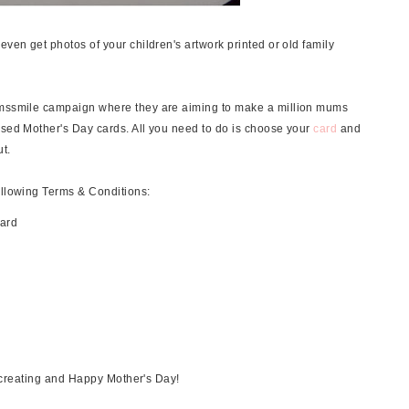
even get photos of your children's artwork printed or old family
mumssmile campaign where they are aiming to make a million mums
ised Mother's Day cards. All you need to do is choose your
card
and
t.
ollowing Terms & Conditions:
card
creating and Happy Mother's Day!