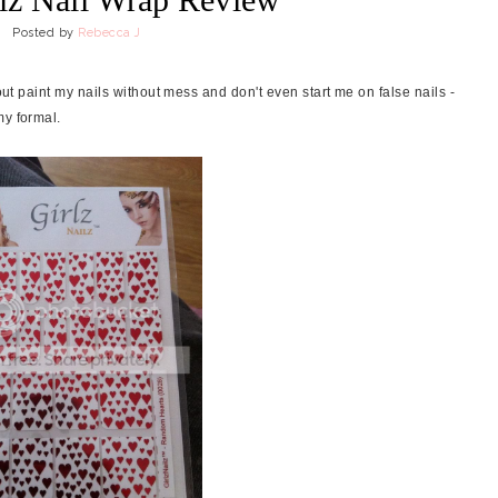
Posted by
Rebecca J
bout paint my nails without mess and don't even start me on false nails -
my formal.