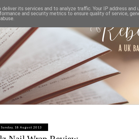
ABOUT
WORK WITH ME
PRIVACY POLICY
deliver its services and to analyze traffic. Your IP address and
formance and security metrics to ensure quality of service, ge
 abuse.
Sunday, 18 August 2013
ilz Nail Wrap Review