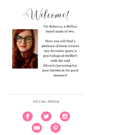
SOCIAL MEDIA