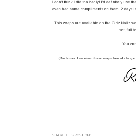
I don't think I did too badly! I'd definitely use t
even had some compliments on them. 2 days late
This wraps are available on the Girlz Nailz web
set, full
You can
(Disclaimer: I received these wraps free of charge
SHARE THIS POST ON: