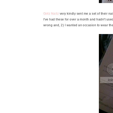
Girlz Nailz
very kindly sent me a set of their nail
I've had these for over a month and hadn't use
wrong and, 2) I wanted an occasion to wear th