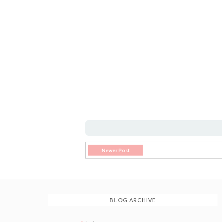
Newer Post
BLOG ARCHIVE