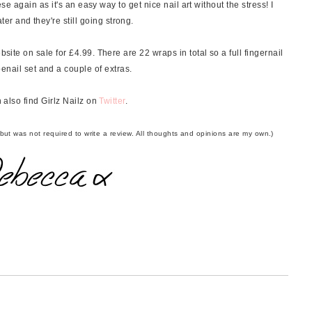
hese again as it's an easy way to get nice nail art without the stress! I
r and they're still going strong.
site on sale for £4.99. There are 22 wraps in total so a full fingernail
 toenail set and a couple of extras.
 also find Girlz Nailz on
Twitter
.
 but was not required to write a review. All thoughts and opinions are my own.)