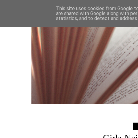
HOME
This site uses cookies from Google to 
are shared with Google along with per
statistics, and to detect and address
Girlz Na