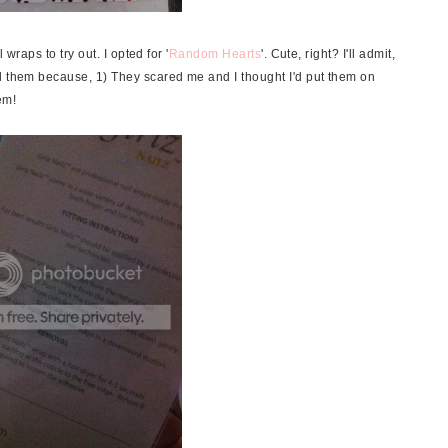
 wraps to try out. I opted for '
Random Hearts
'. Cute, right?
I'll admit,
d them because, 1) They scared me and I thought I'd put them on
em!