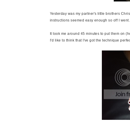
Yesterday was my partner's little brothers Chris
instructions seemed easy enough so off I went.
It took me around 45 minutes to put them on (how
I'd like to think that I've got the technique perf