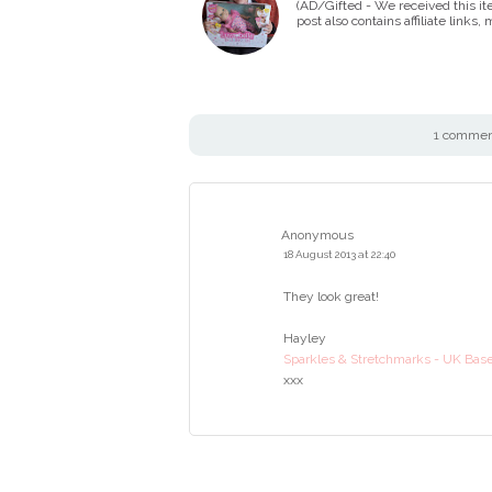
(AD/Gifted - We received this it
post also contains affiliate links
1 comment
Anonymous
18 August 2013 at 22:40
They look great!
Hayley
Sparkles & Stretchmarks - UK Base
xxx