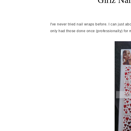
I've never tried nail wraps before. I can just a
only had those done once (professionally) for 