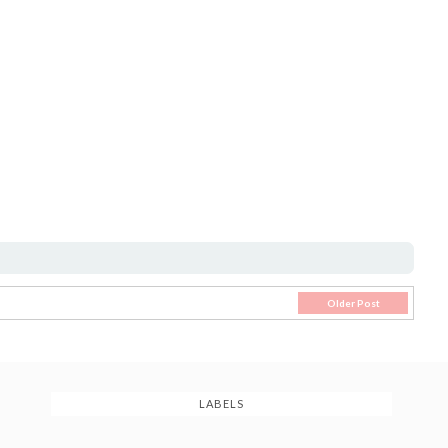
Older Post
LABELS