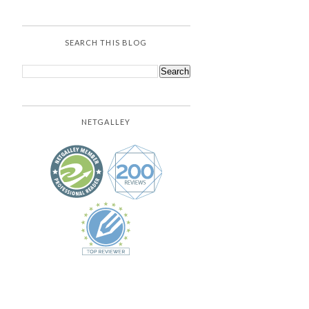
SEARCH THIS BLOG
NETGALLEY