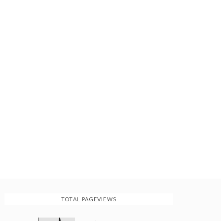
TOTAL PAGEVIEWS