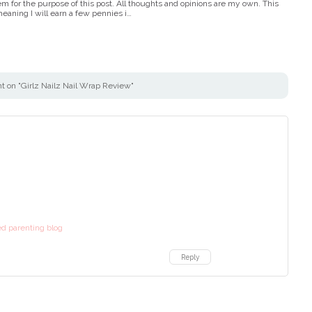
em for the purpose of this post. All thoughts and opinions are my own. This
, meaning I will earn a few pennies i…
 on "Girlz Nailz Nail Wrap Review"
d parenting blog
Reply