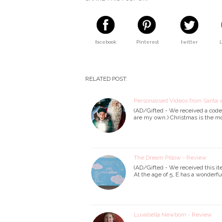
facebook
Pinterest
twitter
RELATED POST:
Personalised Videos from Santa w
(AD/Gifted - We received a code f
are my own.) Christmas is the m
The Dream Pillow - Review
(AD/Gifted - We received this it
At the age of 5, E has a wonderfu
Luvabella Newborn - Review