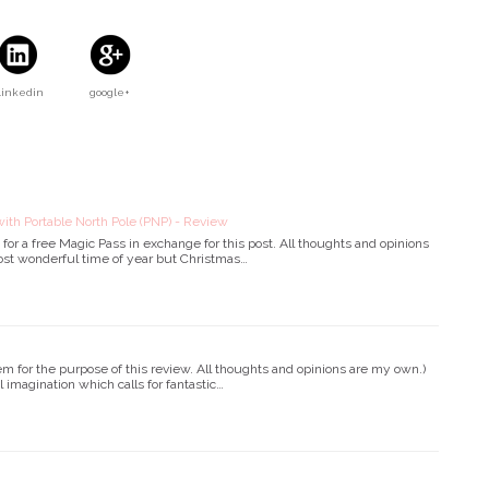
Linkedin
google+
ith Portable North Pole (PNP) - Review
or a free Magic Pass in exchange for this post. All thoughts and opinions
ost wonderful time of year but Christmas…
em for the purpose of this review. All thoughts and opinions are my own.)
l imagination which calls for fantastic…