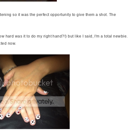
tening so it was the perfect opportunity to give them a shot. The
 hard was it to do my right hand?!) but like I said, I'm a total newbie.
ected now.