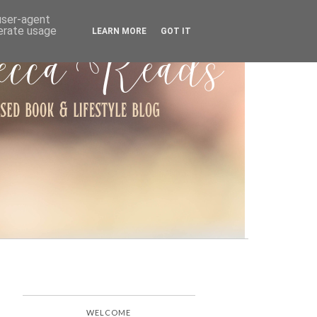
ARCHIVE
 user-agent
nerate usage
LEARN MORE
GOT IT
WELCOME