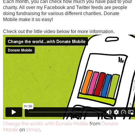
Each month, you can check how much you have paid to your
charity. All over my Facebook and Twitter feeds are people
doing fundraising for various different charities. Donate
Mobile make it so easy!
Check out the little video below for more information.
Change the world...with Donate Mobile
from
Donate
Mobile
on
Vimeo
.