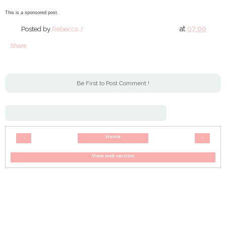
This is a sponsored post.
at
07:00
Posted by
Rebecca J
Share
Be First to Post Comment !
Home
‹
›
View web version