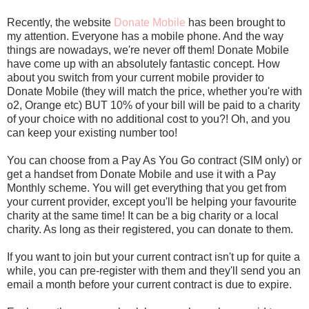
Recently, the website
Donate Mobile
has been brought to
my attention. Everyone has a mobile phone. And the way
things are nowadays, we're never off them! Donate Mobile
have come up with an absolutely fantastic concept. How
about you switch from your current mobile provider to
Donate Mobile (they will match the price, whether you're with
o2, Orange etc) BUT 10% of your bill will be paid to a charity
of your choice with no additional cost to you?! Oh, and you
can keep your existing number too!
You can choose from a Pay As You Go contract (SIM only) or
get a handset from Donate Mobile and use it with a Pay
Monthly scheme. You will get everything that you get from
your current provider, except you'll be helping your favourite
charity at the same time! It can be a big charity or a local
charity. As long as their registered, you can donate to them.
If you want to join but your current contract isn't up for quite a
while, you can pre-register with them and they'll send you an
email a month before your current contract is due to expire.