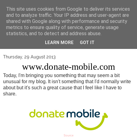
▼
This site uses cookies from Google to deliver its services
and to analyze traffic. Your IP address and user-agent are
shared with Google along with performance and security
metrics to ensure quality of service, generate usage
statistics, and to detect and address abuse.
LEARN MORE
GOT IT
Thursday, 29 August 2013
www.donate-mobile.com
Today, I'm bringing you something that may seem a bit
unusual for my blog. It isn't something that I'd normally write
about but it's such a great cause that I feel like I have to
share.
Source